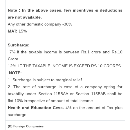
Note : In the above cases, few incentives & deductions
are not available.
Any other domestic company -30%
MAT:
15%
Surcharge
:
7% if the taxable income is between Rs.1 crore and Rs.10
Crore
12%
IF THE TAXABLE INCOME IS EXCEED RS 10 CRORES
NOTE:
1. Surcharge is subject to marginal relief.
2. The rate of surcharge in case of a company opting for
taxability under Section 115BAA or Section 115BAB shall be
flat 10% irrespective of amount of total income.
Health and Education Cess:
4% on the amount of Tax plus
surcharge
(B) Foreign Companies