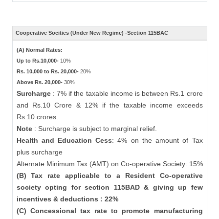
Cooperative Socities (Under New Regime) -Section 115BAC
(A) Normal Rates:
Up to Rs.10,000-
10%
Rs. 10,000 to Rs. 20,000-
20%
Above Rs. 20,000-
30%
Surcharge
: 7% if the taxable income is between Rs.1 crore
and Rs.10 Crore & 12% if the taxable income exceeds
Rs.10 crores.
Note
: Surcharge is subject to marginal relief.
Health and Education Cess
: 4% on the amount of Tax
plus surcharge
Alternate Minimum Tax (AMT) on Co-operative Society: 15%
(B) Tax rate applicable to a Resident Co-operative
society opting for section 115BAD & giving up few
incentives & deductions : 22%
(C) Concessional tax rate to promote manufacturing