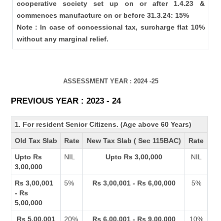
cooperative society set up on or after 1.4.23 &
commences manufacture on or before 31.3.24: 15%
Note : In case of concessional tax, surcharge flat 10%
without any marginal relief.
ASSESSMENT YEAR : 2024 -25
PREVIOUS YEAR : 2023 - 24
1. For resident Senior Citizens. (Age above 60 Years)
Old Tax Slab
Rate
New Tax Slab ( Sec 115BAC)
Rate
Upto Rs
NIL
Upto Rs 3,00,000
NIL
3,00,000
Rs 3,00,001
5%
Rs 3,00,001 - Rs 6,00,000
5%
- Rs
5,00,000
Rs 5,00,001
20%
Rs 6,00,001 - Rs 9,00,000
10%