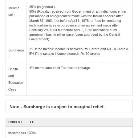
35% (in general )
Income
50% (Royalty received from Government or an Indian concern in
tax :
pursuance of an agreement made with the Indian concern after
March 31, 1961, but before April 1, 1976, or fees for rendering
technical services in pursuance of an agreement made after
February 29, 1964 but before April 1, 1976 and where such
agreement has, in either case, been approved by the Central
Government)
2% if the taxable income is between Rs.1 crore and Rs.10 Crore &
Surcharge
5% if the taxable income exceeds Rs.10 crores
:
4% on the amount of Tax plus surcharge
Health
and
Education
Cess:
Note : Surcharge is subject to marginal relief.
Firms & L
LP
Income tax
: 30%.