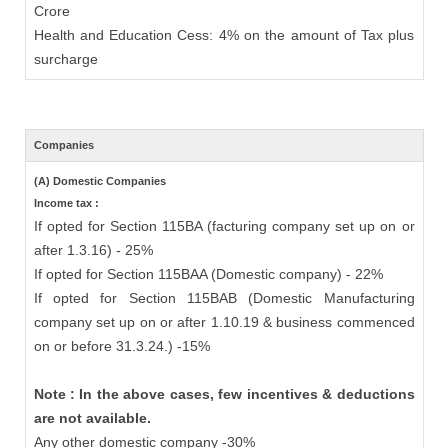
Crore
Health and Education Cess: 4% on the amount of Tax plus
surcharge
Companies
(A) Domestic Companies
Income tax :
If opted for Section 115BA (facturing company set up on or
after 1.3.16) - 25%
If opted for Section 115BAA (Domestic company) - 22%
If opted for Section 115BAB (Domestic Manufacturing
company set up on or after 1.10.19 & business commenced
on or before 31.3.24.) -15%
Note : In the above cases, few incentives & deductions
are not available.
Any other domestic company -30%