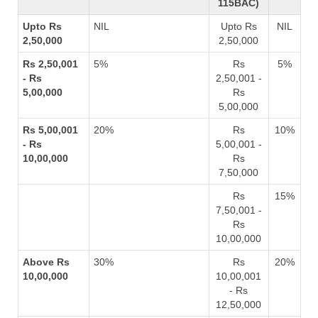
115BAC)
Upto Rs
NIL
Upto Rs
NIL
2,50,000
2,50,000
Rs 2,50,001
5%
Rs
5%
- Rs
2,50,001 -
5,00,000
Rs
5,00,000
Rs 5,00,001
20%
Rs
10%
- Rs
5,00,001 -
10,00,000
Rs
7,50,000
Rs
15%
7,50,001 -
Rs
10,00,000
Above Rs
30%
Rs
20%
10,00,000
10,00,001
- Rs
12,50,000