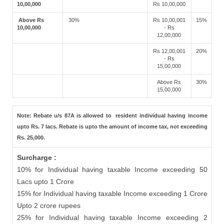
10,00,000
Rs 10,00,000
Above Rs
30%
Rs 10,00,001
15%
10,00,000
- Rs
12,00,000
Rs 12,00,001
20%
- Rs
15,00,000
Above Rs
30%
15,00,000
Note: Rebate u/s 87A is allowed to resident individual having income
upto Rs. 7 lacs. Rebate is upto the amount of income tax, not exceeding
Rs. 25,000.
Surcharge :
10% for Individual having taxable Income exceeding 50
Lacs upto 1 Crore
15% for Individual having taxable Income exceeding 1 Crore
Upto 2 crore rupees
25% for Individual having taxable Income exceeding 2