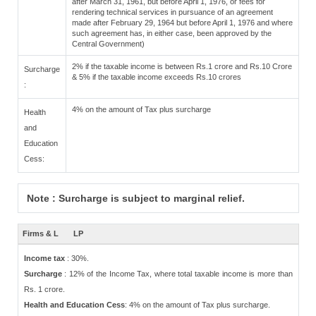
after March 31, 1961, but before April 1, 1976, or fees for
rendering technical services in pursuance of an agreement
made after February 29, 1964 but before April 1, 1976 and where
such agreement has, in either case, been approved by the
Central Government)
2% if the taxable income is between Rs.1 crore and Rs.10 Crore
Surcharge
& 5% if the taxable income exceeds Rs.10 crores
:
4% on the amount of Tax plus surcharge
Health
and
Education
Cess:
Note : Surcharge is subject to marginal relief.
Firms & L
LP
Income tax
: 30%.
Surcharge
: 12% of the Income Tax, where total taxable income is more than
Rs. 1 crore.
Health and Education Cess
: 4% on the amount of Tax plus surcharge.