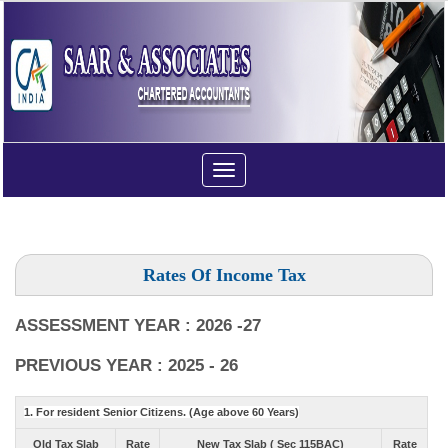
Toggle
navigation
Rates Of Income Tax
ASSESSMENT YEAR : 2026 -27
PREVIOUS YEAR : 2025 - 26
1. For resident Senior Citizens. (Age above 60 Years)
Old Tax Slab
Rate
New Tax Slab ( Sec 115BAC)
Rate