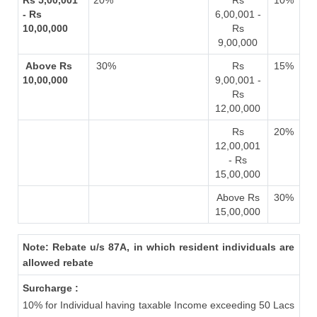
Rs 5,00,001
20%
Rs
10%
- Rs
6,00,001 -
10,00,000
Rs
9,00,000
Above Rs
30%
Rs
15%
10,00,000
9,00,001 -
Rs
12,00,000
Rs
20%
12,00,001
- Rs
15,00,000
Above Rs
30%
15,00,000
Note: Rebate u/s 87A, in which resident individuals are
allowed rebate
Surcharge :
10% for Individual having taxable Income exceeding 50 Lacs