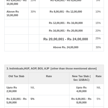
Rs 5,00,001 - Rs
20%
Rs 4,00,001 - Rs 8,00,000
5%
10,00,000
Above Rs
30%
Rs 8,00,001 - Rs 12,00,000
10%
10,00,000
Rs 12,00,001 - Rs 16,00,000
15%
Rs 16,00,001 - Rs 20,00,000
20%
25%
Rs 20,00,001 - Rs 24,00,000
Above Rs. 24,00,000
30%
3. Individuals,HUF, AOP, BOI, AJP [other than those mentioned above]
Old Tax Slab
Rate
New Tax Slab (
Rate
Sec 115BAC)
Upto Rs
NIL
Upto Rs
NIL
2,50,000
4,00,000
Rs 2,50,001 - Rs
5%
Rs 4,00,001 - Rs
5%
5,00,000
8,00,000