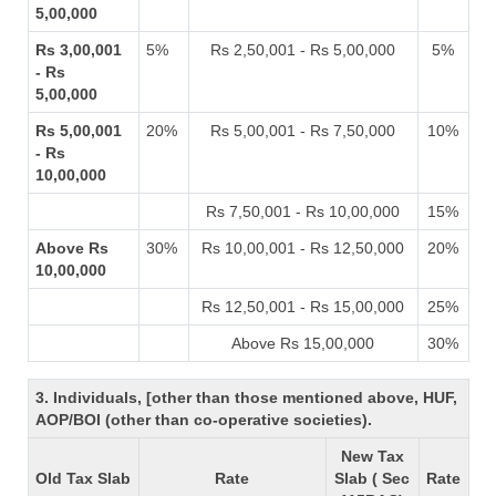
5,00,000
Rs 3,00,001
5%
Rs 2,50,001 - Rs 5,00,000
5%
- Rs
5,00,000
Rs 5,00,001
20%
Rs 5,00,001 - Rs 7,50,000
10%
- Rs
10,00,000
Rs 7,50,001 - Rs 10,00,000
15%
Above Rs
30%
Rs 10,00,001 - Rs 12,50,000
20%
10,00,000
Rs 12,50,001 - Rs 15,00,000
25%
Above Rs 15,00,000
30%
3. Individuals, [other than those mentioned above, HUF,
AOP/BOI (other than co-operative societies).
New Tax
Old Tax Slab
Rate
Slab ( Sec
Rate