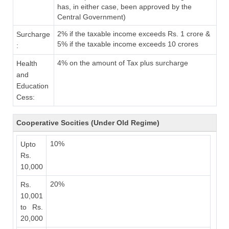
has, in either case, been approved by the
Central Government)
2% if the taxable income exceeds Rs. 1 crore &
Surcharge
5% if the taxable income exceeds 10 crores
:
4% on the amount of Tax plus surcharge
Health
and
Education
Cess:
Cooperative Socities (Under Old Regime)
10%
Upto
Rs.
10,000
20%
Rs.
10,001
to Rs.
20,000