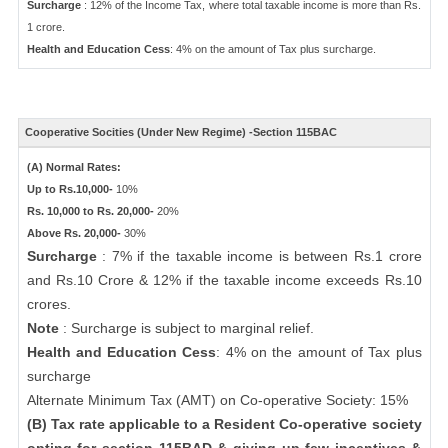
Surcharge
: 12% of the Income Tax, where total taxable income is more than Rs.
1 crore.
Health and Education Cess
: 4% on the amount of Tax plus surcharge.
Cooperative Socities (Under New Regime) -Section 115BAC
(A) Normal Rates:
Up to Rs.10,000-
10%
Rs. 10,000 to Rs. 20,000-
20%
Above Rs. 20,000-
30%
Surcharge
: 7% if the taxable income is between Rs.1 crore
and Rs.10 Crore & 12% if the taxable income exceeds Rs.10
crores.
Note
: Surcharge is subject to marginal relief.
Health and Education Cess
: 4% on the amount of Tax plus
surcharge
Alternate Minimum Tax (AMT) on Co-operative Society: 15%
(B) Tax rate applicable to a Resident Co-operative society