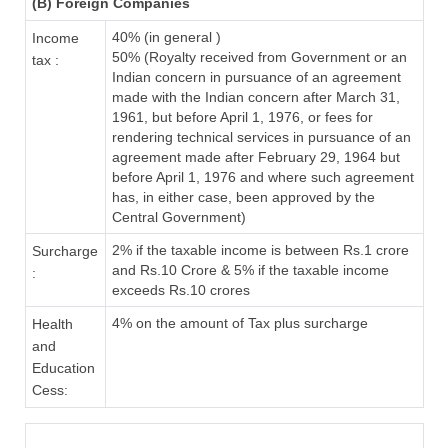
(B) Foreign Companies
40% (in general )
Income
50% (Royalty received from Government or an
tax :
Indian concern in pursuance of an agreement
made with the Indian concern after March 31,
1961, but before April 1, 1976, or fees for
rendering technical services in pursuance of an
agreement made after February 29, 1964 but
before April 1, 1976 and where such agreement
has, in either case, been approved by the
Central Government)
2% if the taxable income is between Rs.1 crore
Surcharge
and Rs.10 Crore & 5% if the taxable income
:
exceeds Rs.10 crores
4% on the amount of Tax plus surcharge
Health
and
Education
Cess: