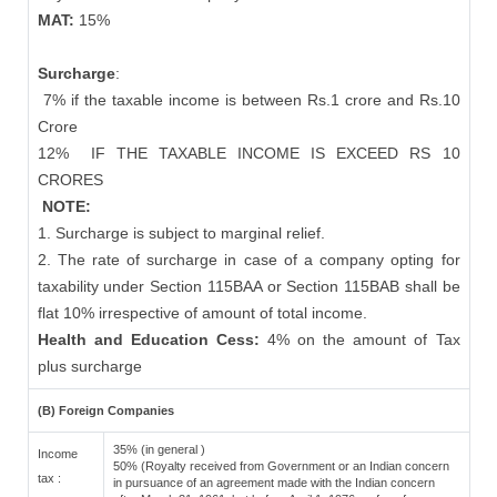
MAT:
15%
Surcharge
:
7% if the taxable income is between Rs.1 crore and Rs.10
Crore
12%
IF THE TAXABLE INCOME IS EXCEED RS 10
CRORES
NOTE:
1. Surcharge is subject to marginal relief.
2. The rate of surcharge in case of a company opting for
taxability under Section 115BAA or Section 115BAB shall be
flat 10% irrespective of amount of total income.
Health and Education Cess:
4% on the amount of Tax
plus surcharge
(B) Foreign Companies
35% (in general )
Income
50% (Royalty received from Government or an Indian concern
tax :
in pursuance of an agreement made with the Indian concern