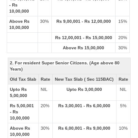
- Rs
10,00,000
Above Rs
30%
Rs 9,00,001 - Rs 12,00,000
15%
10,00,000
Rs 12,00,001 - Rs 15,00,000
20%
Above Rs 15,00,000
30%
2. For resident Super Senior Citizens. (Age above 80
Years)
Old Tax Slab
Rate
New Tax Slab ( Sec 115BAC)
Rate
Upto Rs
NIL
Upto Rs 3,00,000
NIL
5,00,000
Rs 5,00,001
20%
Rs 3,00,001 - Rs 6,00,000
5%
- Rs
10,00,000
Above Rs
30%
Rs 6,00,001 - Rs 9,00,000
10%
10,00,000