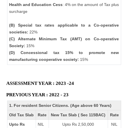
Health and Education Cess
: 4% on the amount of Tax plus
surcharge
(B) Special tax rates applicable to a Co-operative
societies:
22%
(C) Alternate Minimum Tax (AMT) on Co-operative
Society:
15%
(D) Concessional tax 15% to promote new
manufacturing cooperative society:
15%
ASSESSMENT YEAR : 2023 -24
PREVIOUS YEAR : 2022 - 23
1. For resident Senior Citizens. (Age above 60 Years)
Old Tax Slab
Rate
New Tax Slab ( Sec 115BAC)
Rate
Upto Rs
NIL
Upto Rs 2,50,000
NIL