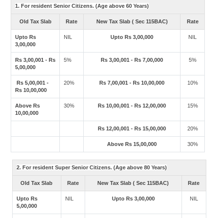
1. For resident Senior Citizens. (Age above 60 Years)
Old Tax Slab
Rate
New Tax Slab ( Sec 115BAC)
Rate
Upto Rs
NIL
Upto Rs 3,00,000
NIL
3,00,000
Rs 3,00,001 - Rs
5%
Rs 3,00,001 - Rs 7,00,000
5%
5,00,000
Rs 5,00,001 -
20%
Rs 7,00,001 - Rs 10,00,000
10%
Rs 10,00,000
Above Rs
30%
Rs 10,00,001 - Rs 12,00,000
15%
10,00,000
Rs 12,00,001 - Rs 15,00,000
20%
Above Rs 15,00,000
30%
2. For resident Super Senior Citizens. (Age above 80 Years)
Old Tax Slab
Rate
New Tax Slab ( Sec 115BAC)
Rate
Upto Rs
NIL
Upto Rs 3,00,000
NIL
5,00,000