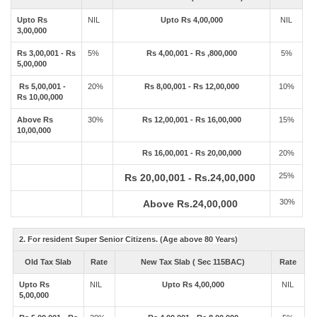
Upto Rs
NIL
Upto Rs 4,00,000
NIL
3,00,000
Rs 3,00,001 - Rs
5%
Rs 4,00,001 - Rs ,800,000
5%
5,00,000
Rs 5,00,001 -
20%
Rs 8,00,001 - Rs 12,00,000
10%
Rs 10,00,000
Above Rs
30%
Rs 12,00,001 - Rs 16,00,000
15%
10,00,000
Rs 16,00,001 - Rs 20,00,000
20%
25%
Rs 20,00,001 - Rs.24,00,000
30%
Above Rs.24,00,000
2. For resident Super Senior Citizens. (Age above 80 Years)
Old Tax Slab
Rate
New Tax Slab ( Sec 115BAC)
Rate
Upto Rs
NIL
Upto Rs 4,00,000
NIL
5,00,000