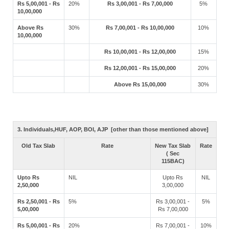
Rs 5,00,001 - Rs
20%
Rs 3,00,001 - Rs 7,00,000
5%
10,00,000
Above Rs
30%
Rs 7,00,001 - Rs 10,00,000
10%
10,00,000
Rs 10,00,001 - Rs 12,00,000
15%
Rs 12,00,001 - Rs 15,00,000
20%
Above Rs 15,00,000
30%
3. Individuals,HUF, AOP, BOI, AJP [other than those mentioned above]
Old Tax Slab
Rate
New Tax Slab
Rate
( Sec
115BAC)
Upto Rs
NIL
Upto Rs
NIL
2,50,000
3,00,000
Rs 2,50,001 - Rs
5%
Rs 3,00,001 -
5%
5,00,000
Rs 7,00,000
Rs 5,00,001 - Rs
20%
Rs 7,00,001 -
10%