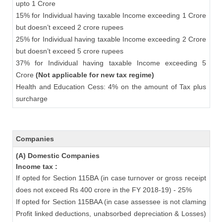
upto 1 Crore
15% for Individual having taxable Income exceeding 1 Crore
but doesn’t exceed 2 crore rupees
25% for Individual having taxable Income exceeding 2 Crore
but doesn’t exceed 5 crore rupees
37% for Individual having taxable Income exceeding 5
Crore
(Not applicable for new tax regime)
Health and Education Cess: 4% on the amount of Tax plus
surcharge
Companies
(A) Domestic Companies
Income tax :
If opted for Section 115BA (in case turnover or gross receipt
does not exceed Rs 400 crore in the FY 2018-19) - 25%
If opted for Section 115BAA (in case assessee is not claming
Profit linked deductions, unabsorbed depreciation & Losses)