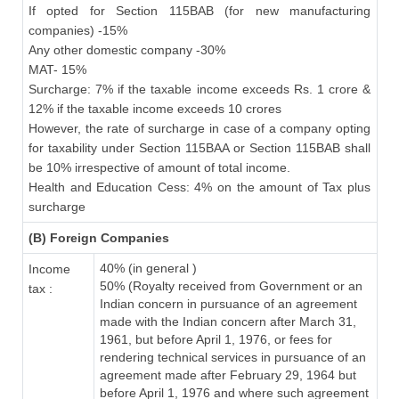
If opted for Section 115BAB (for new manufacturing
companies) -15%
Any other domestic company -30%
MAT- 15%
Surcharge: 7% if the taxable income exceeds Rs. 1 crore &
12% if the taxable income exceeds 10 crores
However, the rate of surcharge in case of a company opting
for taxability under Section 115BAA or Section 115BAB shall
be 10% irrespective of amount of total income.
Health and Education Cess: 4% on the amount of Tax plus
surcharge
(B) Foreign Companies
40% (in general )
Income
50% (Royalty received from Government or an
tax :
Indian concern in pursuance of an agreement
made with the Indian concern after March 31,
1961, but before April 1, 1976, or fees for
rendering technical services in pursuance of an
agreement made after February 29, 1964 but
before April 1, 1976 and where such agreement