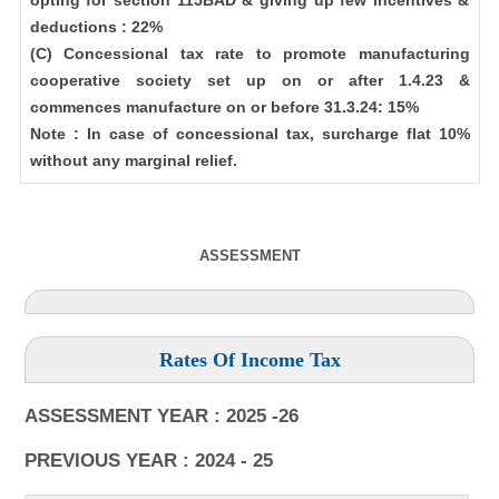
opting for section 115BAD & giving up few incentives &
deductions : 22%
(C) Concessional tax rate to promote manufacturing
cooperative society set up on or after 1.4.23 &
commences manufacture on or before 31.3.24: 15%
Note : In case of concessional tax, surcharge flat 10%
without any marginal relief.
ASSESSMENT
Rates Of Income Tax
ASSESSMENT YEAR : 2025 -26
PREVIOUS YEAR : 2024 - 25