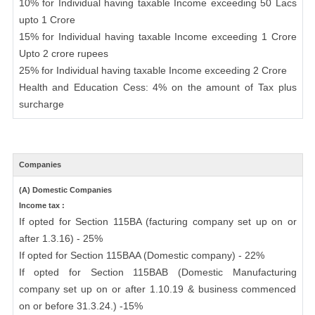
10% for Individual having taxable Income exceeding 50 Lacs
upto 1 Crore
15% for Individual having taxable Income exceeding 1 Crore
Upto 2 crore rupees
25% for Individual having taxable Income exceeding 2 Crore
Health and Education Cess: 4% on the amount of Tax plus
surcharge
Companies
(A) Domestic Companies
Income tax :
If opted for Section 115BA (facturing company set up on or
after 1.3.16) - 25%
If opted for Section 115BAA (Domestic company) - 22%
If opted for Section 115BAB (Domestic Manufacturing
company set up on or after 1.10.19 & business commenced
on or before 31.3.24.) -15%