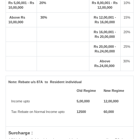
Rs 5,00,001 - Rs
20%
Rs 8,00,001 - Rs
10%
10,00,000
12,00,000
Above Rs
30%
Rs 12,00,001 -
15%
10,00,000
Rs 16,00,000
Rs 16,00,001 -
20%
Rs 20,00,000
Rs 20,00,000 -
25%
Rs.24,00,000
Above
30%
Rs.24,00,000
Note:
Rebate u/s 87A to Resident individual
Old Regime
New Regime
Income upto
5,00,000
12,00,000
Tax Rebate on Normal Income upto
12500
60,000
Surcharge :