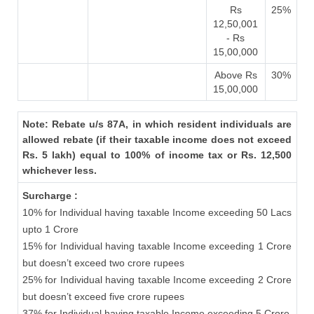
Rs
25%
12,50,001
- Rs
15,00,000
Above Rs
30%
15,00,000
Note: Rebate u/s 87A, in which resident individuals are
allowed rebate (if their taxable income does not exceed
Rs. 5 lakh) equal to 100% of income tax or Rs. 12,500
whichever less.
Surcharge :
10% for Individual having taxable Income exceeding 50 Lacs
upto 1 Crore
15% for Individual having taxable Income exceeding 1 Crore
but doesn’t exceed two crore rupees
25% for Individual having taxable Income exceeding 2 Crore
but doesn’t exceed five crore rupees
37% for Individual having taxable Income exceeding 5 Crore