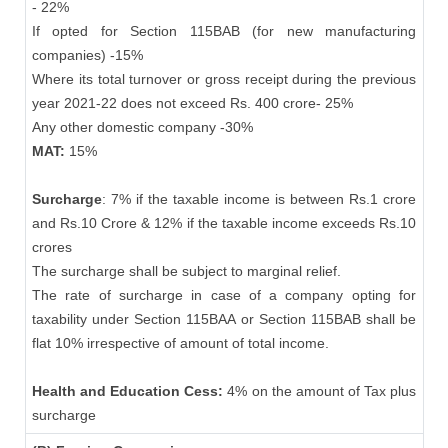
- 22%
If opted for Section 115BAB (for new manufacturing
companies) -15%
Where its total turnover or gross receipt during the previous
year 2021-22 does not exceed Rs. 400 crore- 25%
Any other domestic company -30%
MAT:
15%
Surcharge
: 7% if the taxable income is between Rs.1 crore
and Rs.10 Crore & 12% if the taxable income exceeds Rs.10
crores
The surcharge shall be subject to marginal relief.
The rate of surcharge in case of a company opting for
taxability under Section 115BAA or Section 115BAB shall be
flat 10% irrespective of amount of total income.
Health and Education Cess:
4% on the amount of Tax plus
surcharge