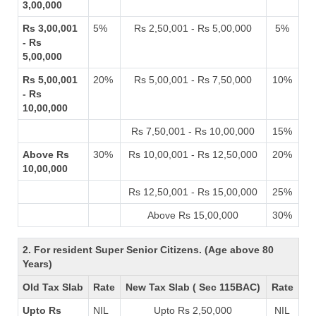
3,00,000
Rs 3,00,001
5%
Rs 2,50,001 - Rs 5,00,000
5%
- Rs
5,00,000
Rs 5,00,001
20%
Rs 5,00,001 - Rs 7,50,000
10%
- Rs
10,00,000
Rs 7,50,001 - Rs 10,00,000
15%
Above Rs
30%
Rs 10,00,001 - Rs 12,50,000
20%
10,00,000
Rs 12,50,001 - Rs 15,00,000
25%
Above Rs 15,00,000
30%
2. For resident Super Senior Citizens. (Age above 80
Years)
Old Tax Slab
Rate
New Tax Slab ( Sec 115BAC)
Rate
Upto Rs
NIL
Upto Rs 2,50,000
NIL