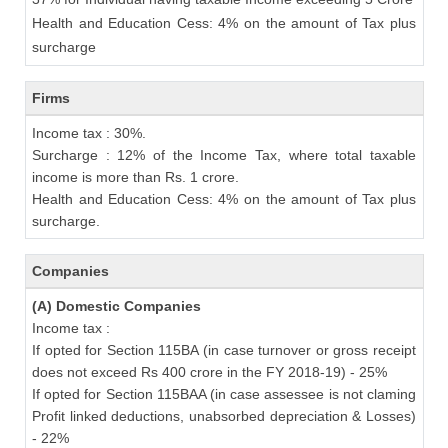
Health and Education Cess: 4% on the amount of Tax plus
surcharge
Firms
Income tax : 30%.
Surcharge : 12% of the Income Tax, where total taxable
income is more than Rs. 1 crore.
Health and Education Cess: 4% on the amount of Tax plus
surcharge.
Companies
(A) Domestic Companies
Income tax :
If opted for Section 115BA (in case turnover or gross receipt
does not exceed Rs 400 crore in the FY 2018-19) - 25%
If opted for Section 115BAA (in case assessee is not claming
Profit linked deductions, unabsorbed depreciation & Losses)
- 22%