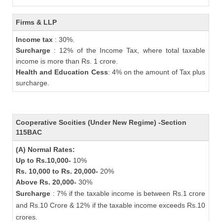
Firms & LLP
Income tax
: 30%.
Surcharge
: 12% of the Income Tax, where total taxable
income is more than Rs. 1 crore.
Health and Education Cess
: 4% on the amount of Tax plus
surcharge.
Cooperative Socities (Under New Regime) -Section
115BAC
(A) Normal Rates:
Up to Rs.10,000-
10%
Rs. 10,000 to Rs. 20,000-
20%
Above Rs. 20,000-
30%
Surcharge
: 7% if the taxable income is between Rs.1 crore
and Rs.10 Crore & 12% if the taxable income exceeds Rs.10
crores.