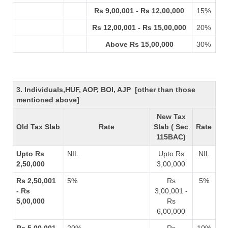
Rs 9,00,001 - Rs 12,00,000
15%
Rs 12,00,001 - Rs 15,00,000
20%
Above Rs 15,00,000
30%
3. Individuals,HUF, AOP, BOI, AJP [other than those
mentioned above]
New Tax
Old Tax Slab
Rate
Slab ( Sec
Rate
115BAC)
Upto Rs
NIL
Upto Rs
NIL
2,50,000
3,00,000
Rs 2,50,001
5%
Rs
5%
- Rs
3,00,001 -
5,00,000
Rs
6,00,000