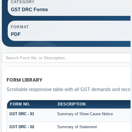
CATEGORY
GST DRC Forms
FORMAT
PDF
FORM LIBRARY
Scrollable responsive table with all GST demands and recove
FORM NO.
DESCRIPTION
GST DRC - 01
Summary of Show Cause Notice
GST DRC - 02
Summary of Statement