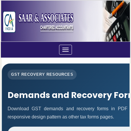
Toggle
navigation
GST RECOVERY RESOURCES
Demands and Recovery For
Download GST demands and recovery forms in PDF fo
responsive design pattern as other tax forms pages.