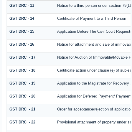
GST DRC - 13
Notice to a third person under section 79(1) 
GST DRC - 14
Certificate of Payment to a Third Person
GST DRC - 15
Application Before The Civil Court Request
GST DRC - 16
Notice for attachment and sale of immovab
GST DRC - 17
Notice for Auction of Immovable/Movable Pr
GST DRC - 18
Certificate action under clause (e) of sub-se
GST DRC - 19
Application to the Magistrate for Recovery 
GST DRC - 20
Application for Deferred Payment/ Payment 
GST DRC - 21
Order for acceptance/rejection of applicati
GST DRC - 22
Provisional attachment of property under se