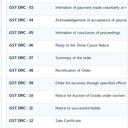
GST DRC - 03
Intimation of payment made voluntarily or 
GST DRC - 04
Acknowledgement of acceptance of payment
GST DRC - 05
Intimation of conclusion of proceedings
GST DRC - 06
Reply to the Show Cause Notice
GST DRC - 07
Summary of the order
GST DRC - 08
Rectification of Order
GST DRC - 09
Order for recovery through specified officer
GST DRC - 10
Notice for Auction of Goods under section 79
GST DRC - 11
Notice to successful bidder
GST DRC - 12
Sale Certificate