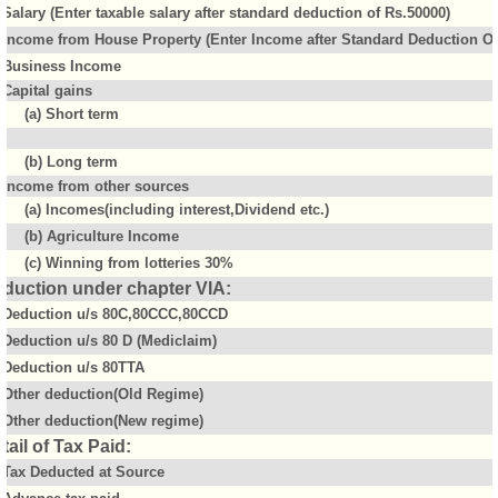
Salary (Enter taxable salary after standard deduction of Rs.50000)
Income from House Property (Enter Income after Standard Deduction Of 
Business Income
Capital gains
(a) Short term
(b) Long term
Income from other sources
(a) Incomes(including interest,Dividend etc.)
(b) Agriculture Income
(c) Winning from lotteries 30%
duction under chapter VIA:
Deduction u/s 80C,80CCC,80CCD
Deduction u/s 80 D (Mediclaim)
Deduction u/s 80TTA
Other deduction(Old Regime)
Other deduction(New regime)
tail of Tax Paid:
Tax Deducted at Source