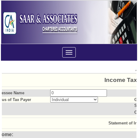
Toggle
navigation
Income Tax 
sessee Name
atus of Tax Payer
G
S
O
Statement of I
come: