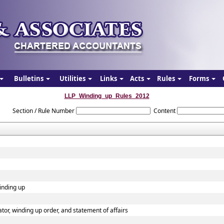
Bulletins
Utilities
Links
Acts
Rules
Forms
LLP_Winding_up_Rules_2012
Section / Rule Number
Content
winding up
dator, winding up order, and statement of affairs