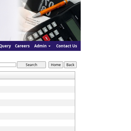
Query
Careers
Admin
Contact Us