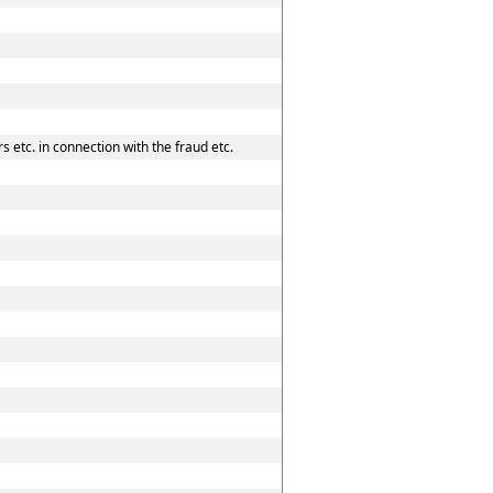
 etc. in connection with the fraud etc.