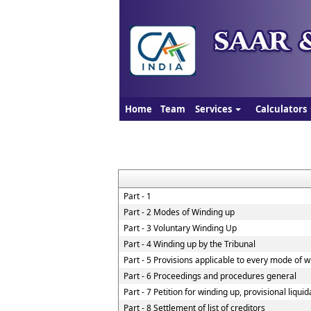
Home
Team
Services
Calculators
Part - 1
Part - 2 Modes of Winding up
Part - 3 Voluntary Winding Up
Part - 4 Winding up by the Tribunal
Part - 5 Provisions applicable to every mode of 
Part - 6 Proceedings and procedures general
Part - 7 Petition for winding up, provisional liqui
Part - 8 Settlement of list of creditors