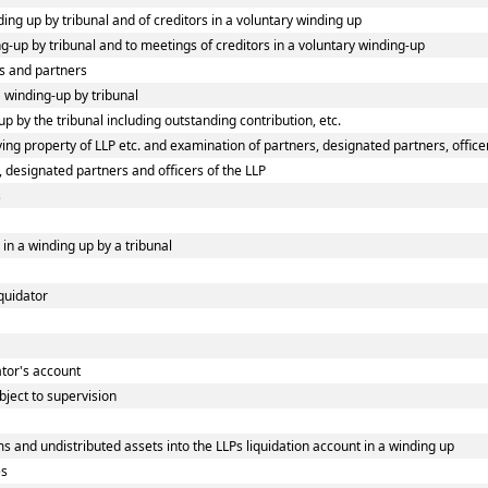
ding up by tribunal and of creditors in a voluntary winding up
ing-up by tribunal and to meetings of creditors in a voluntary winding-up
s and partners
a winding-up by tribunal
p by the tribunal including outstanding contribution, etc.
ng property of LLP etc. and examination of partners, designated partners, officers
, designated partners and officers of the LLP
s
 in a winding up by a tribunal
iquidator
dator's account
bject to supervision
s and undistributed assets into the LLPs liquidation account in a winding up
es