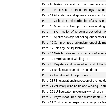
Part - 9 Meeting of creditors or partners in a win
Part - 10 Proxies in relation to meetings in wind
Part - 11 Attendance and appearance of creditor
Part - 12 Collection and distribution of assets in 
Part - 13 Monies due from partners in a winding u
Part - 14 Examination of person suspected of havi
Part - 15 Application against delinquent partners
Part - 16 Compromise or abandonment of claim
Part - 17 Sales by the liquidators
Part - 18 Distributable sum and returns of assets
Part - 19 Termination of winding up
Part - 20 Registers and books of account of the l
Part - 21 Banking account of the liquidator
Part - 22 Investment of surplus funds
Part - 23 Filing, audit and inspection of the liqui
Part - 24 Voluntary winding up and winding up su
Part - 25 LLP liquidator in voluntary winding-up
Part - 26 Payment of unclaimed distributable sum
Part - 27 Cost including expenses, charges or fe