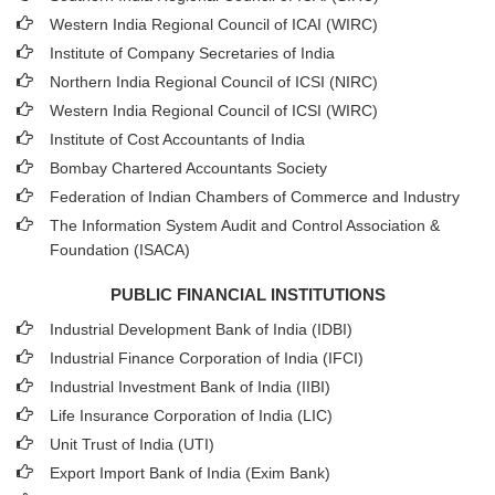
Western India Regional Council of ICAI (WIRC)
Institute of Company Secretaries of India
Northern India Regional Council of ICSI (NIRC)
Western India Regional Council of ICSI (WIRC)
Institute of Cost Accountants of India
Bombay Chartered Accountants Society
Federation of Indian Chambers of Commerce and Industry
The Information System Audit and Control Association &
Foundation (ISACA)
PUBLIC FINANCIAL INSTITUTIONS
Industrial Development Bank of India (IDBI)
Industrial Finance Corporation of India (IFCI)
Industrial Investment Bank of India (IIBI)
Life Insurance Corporation of India (LIC)
Unit Trust of India (UTI)
Export Import Bank of India (Exim Bank)