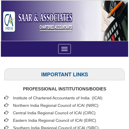
Toggle
navigation
IMPORTANT LINKS
PROFESSIONAL INSTITUTIONS/BODIES
Institute of Chartered Accountants of India (ICAI
)
Northern India Regional Council of ICAI (NIRC)
Central India Regional Council of ICAI (CIRC)
Eastern India Regional Council of ICAI (EIRC)
Southern India Regional Council of ICAI (SIRC)