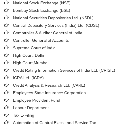
National Stock Exchange (NSE)
Bombay Stock Exchange (BSE)
National Securities Depositories Ltd. (NSDL)
Central Depository Services (India) Ltd. (CDSL)
Comptroller & Auditor General of India
Controller General of Accounts
Supreme Court of India
High Court, Delhi
High Court,Mumbai
Credit Rating Information Services of India Ltd. (CRISIL)
ICRA Ltd. (ICRA)
Credit Analysis & Research Ltd. (CARE)
Employees State Insurance Corporation
Employee Provident Fund
Labour Department
Tax E-Filing
Automation of Central Excise and Service Tax