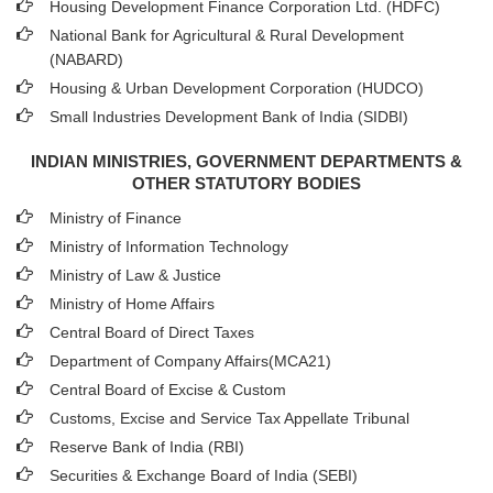
Housing Development Finance Corporation Ltd. (HDFC)
National Bank for Agricultural & Rural Development
(NABARD)
Housing & Urban Development Corporation (HUDCO)
Small Industries Development Bank of India (SIDBI)
INDIAN MINISTRIES, GOVERNMENT DEPARTMENTS &
OTHER STATUTORY BODIES
Ministry of Finance
Ministry of Information Technology
Ministry of Law & Justice
Ministry of Home Affairs
Central Board of Direct Taxes
Department of Company Affairs(MCA21)
Central Board of Excise & Custom
Customs, Excise and Service Tax Appellate Tribunal
Reserve Bank of India (RBI)
Securities & Exchange Board of India (SEBI)