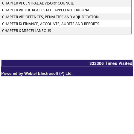
CHAPTER VI CENTRAL ADVISORY COUNCIL
CHAPTER VII THE REAL ESTATE APPELLATE TRIBUNAL
CHAPTER VIII OFFENCES, PENALTIES AND ADJUDICATION
CHAPTER IX FINANCE, ACCOUNTS, AUDITS AND REPORTS
CHAPTER X MISCELLANEOUS
332306
Times Visited
Powered by Webtel Electrosoft (P) Ltd.