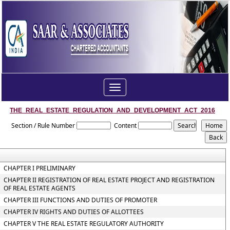
Toggle
navigation
THE_REAL_ESTATE_REGULATION_AND_DEVELOPMENT_ACT_2016
Section / Rule Number
Content
CHAPTER I PRELIMINARY
CHAPTER II REGISTRATION OF REAL ESTATE PROJECT AND REGISTRATION
OF REAL ESTATE AGENTS
CHAPTER III FUNCTIONS AND DUTIES OF PROMOTER
CHAPTER IV RIGHTS AND DUTIES OF ALLOTTEES
CHAPTER V THE REAL ESTATE REGULATORY AUTHORITY