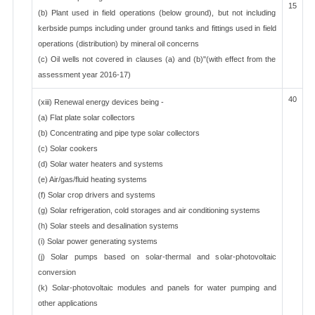
15
(b) Plant used in field operations (below ground), but not including
kerbside pumps including under ground tanks and fittings used in field
operations (distribution) by mineral oil concerns
(c) Oil wells not covered in clauses (a) and (b)"(with effect from the
assessment year 2016-17)
40
(xiii) Renewal energy devices being -
(a) Flat plate solar collectors
(b) Concentrating and pipe type solar collectors
(c) Solar cookers
(d) Solar water heaters and systems
(e) Air/gas/fluid heating systems
(f) Solar crop drivers and systems
(g) Solar refrigeration, cold storages and air conditioning systems
(h) Solar steels and desalination systems
(i) Solar power generating systems
(j) Solar pumps based on solar-thermal and solar-photovoltaic
conversion
(k) Solar-photovoltaic modules and panels for water pumping and
other applications