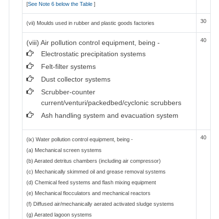
[
See Note 6 below the Table
]
30
(vii) Moulds used in rubber and plastic goods factories
40
(viii) Air pollution control equipment, being -
Electrostatic precipitation systems
Felt-filter systems
Dust collector systems
Scrubber-counter
current/venturi/packedbed/cyclonic scrubbers
Ash handling system and evacuation system
40
(ix) Water pollution control equipment, being -
(a) Mechanical screen systems
(b) Aerated detritus chambers (including air compressor)
(c) Mechanically skimmed oil and grease removal systems
(d) Chemical feed systems and flash mixing equipment
(e) Mechanical flocculators and mechanical reactors
(f) Diffused air/mechanically aerated activated sludge systems
(g) Aerated lagoon systems