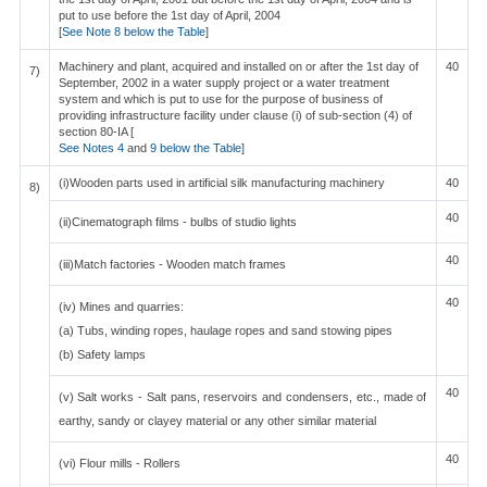
put to use before the 1st day of April, 2004
[
See Note 8 below the Table
]
Machinery and plant, acquired and installed on or after the 1st day of
40
7)
September, 2002 in a water supply project or a water treatment
system and which is put to use for the purpose of business of
providing infrastructure facility under clause (i) of sub-section (4) of
section 80-IA [
See Notes 4
and
9 below the Table
]
(i)Wooden parts used in artificial silk manufacturing machinery
40
8)
40
(ii)Cinematograph films - bulbs of studio lights
40
(iii)Match factories - Wooden match frames
40
(iv) Mines and quarries:
(a) Tubs, winding ropes, haulage ropes and sand stowing pipes
(b) Safety lamps
40
(v) Salt works - Salt pans, reservoirs and condensers, etc., made of
earthy, sandy or clayey material or any other similar material
40
(vi) Flour mills - Rollers