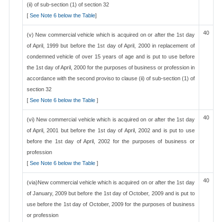
(ii) of sub-section (1) of section 32
[
See Note 6 below the Table
]
40
(v) New commercial vehicle which is acquired on or after the 1st day
of April, 1999 but before the 1st day of April, 2000 in replacement of
condemned vehicle of over 15 years of age and is put to use before
the 1st day of April, 2000 for the purposes of business or profession in
accordance with the second proviso to clause (ii) of sub-section (1) of
section 32
[
See Note 6 below the Table
]
40
(vi) New commercial vehicle which is acquired on or after the 1st day
of April, 2001 but before the 1st day of April, 2002 and is put to use
before the 1st day of April, 2002 for the purposes of business or
profession
[
See Note 6 below the Table
]
40
(via)New commercial vehicle which is acquired on or after the 1st day
of January, 2009 but before the 1st day of October, 2009 and is put to
use before the 1st day of October, 2009 for the purposes of business
or profession