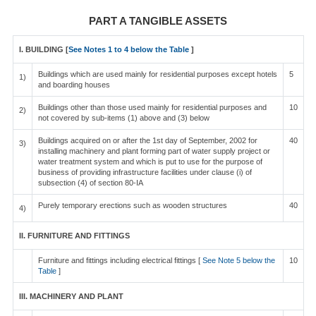
PART A TANGIBLE ASSETS
I. BUILDING [
See Notes 1 to 4 below the Table
]
Buildings which are used mainly for residential purposes except hotels
5
1)
and boarding houses
Buildings other than those used mainly for residential purposes and
10
2)
not covered by sub-items (1) above and (3) below
Buildings acquired on or after the 1st day of September, 2002 for
40
3)
installing machinery and plant forming part of water supply project or
water treatment system and which is put to use for the purpose of
business of providing infrastructure facilities under clause (i) of
subsection (4) of section 80-IA
Purely temporary erections such as wooden structures
40
4)
II. FURNITURE AND FITTINGS
Furniture and fittings including electrical fittings [
See Note 5 below the
10
Table
]
III. MACHINERY AND PLANT