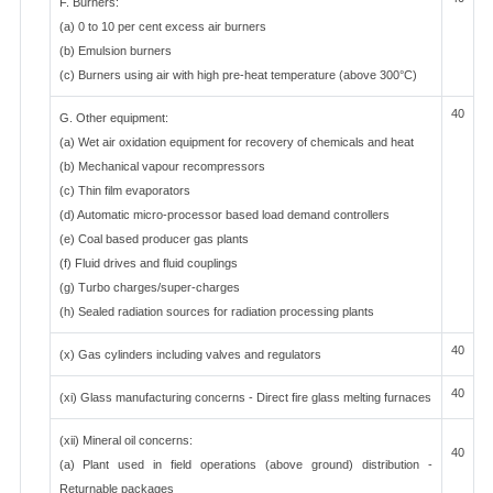
F. Burners:
(a) 0 to 10 per cent excess air burners
(b) Emulsion burners
(c) Burners using air with high pre-heat temperature (above 300°C)
40
G. Other equipment:
(a) Wet air oxidation equipment for recovery of chemicals and heat
(b) Mechanical vapour recompressors
(c) Thin film evaporators
(d) Automatic micro-processor based load demand controllers
(e) Coal based producer gas plants
(f) Fluid drives and fluid couplings
(g) Turbo charges/super-charges
(h) Sealed radiation sources for radiation processing plants
40
(x) Gas cylinders including valves and regulators
40
(xi) Glass manufacturing concerns - Direct fire glass melting furnaces
(xii) Mineral oil concerns:
40
(a) Plant used in field operations (above ground) distribution -
Returnable packages