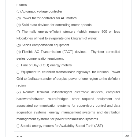
motors
(c) Automatic voltage controller
(d) Power factor controller for AC motors
(e) Solid state devices for controlling motor speeds
(f) Thermally energy-efficient stenters (which require 800 or less
kilocalories of heat to evaporate one kilogram of water)
(g) Series compensation equipment
(h) Flexible AC Transmission (FACT) devices - Thyristor controlled
series compensation equipment
(i) Time of Day (TOD) energy meters
(j) Equipment to establish transmission highways for National Power
Grid to facilitate transfer of surplus power of one region to the deficient
region
(k) Remote terminal units/intelligent electronic devices, computer
hardware/software, router/bridges, other required equipment and
associated communication systems for supervisory control and data
acquisition systems, energy management systems and distribution
management systems for power transmission systems
(l) Special energy meters for Availability Based Tariff (ABT)
40