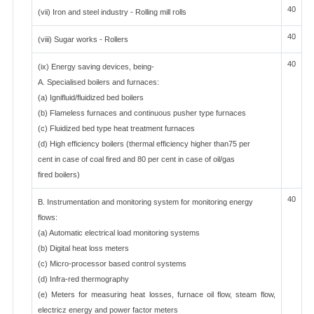
40
(vii) Iron and steel industry - Rolling mill rolls
40
(viii) Sugar works - Rollers
40
(ix) Energy saving devices, being-
A. Specialised boilers and furnaces:
(a) Ignifluid/fluidized bed boilers
(b) Flameless furnaces and continuous pusher type furnaces
(c) Fluidized bed type heat treatment furnaces
(d) High efficiency boilers (thermal efficiency higher than75 per
cent in case of coal fired and 80 per cent in case of oil/gas
fired boilers)
40
B. Instrumentation and monitoring system for monitoring energy
flows:
(a) Automatic electrical load monitoring systems
(b) Digital heat loss meters
(c) Micro-processor based control systems
(d) Infra-red thermography
(e) Meters for measuring heat losses, furnace oil flow, steam flow,
electricz energy and power factor meters