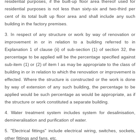
residential purposes, if the built-up floor area thereof used for
residential purposes is not less than sixty-six and two-third per
cent of its total built up floor area and shall include any such
building in the factory premises.
3. In respect of any structure or work by way of renovation or
improvement in or in relation to a building referred to in
Explanation 1 of clause (ii) of sub-section (1) of section 32, the
percentage to be applied will be the percentage specified against
sub-item (1) or (2) of item I as may be appropriate to the class of
building in or in relation to which the renovation or improvement is
effected. Where the structure is constructed or the work is done
by way of extension of any such building, the percentage to be
applied would be such percentage as would be appropriate, as if
the structure or work constituted a separate building.
4. Water treatment system includes system for desalinisation,
demineralisation and purification of water.
5. "Electrical fittings" include electrical wiring, switches, sockets,
other fittings and fans, etc.