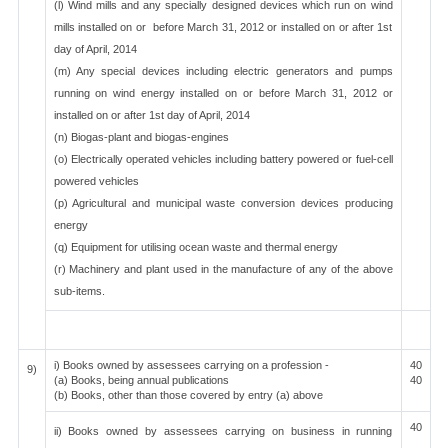
(l) Wind mills and any specially designed devices which run on wind
mills installed on or before March 31, 2012 or installed on or after 1st
day of April, 2014
(m) Any special devices including electric generators and pumps
running on wind energy installed on or before March 31, 2012 or
installed on or after 1st day of April, 2014
(n) Biogas-plant and biogas-engines
(o) Electrically operated vehicles including battery powered or fuel-cell
powered vehicles
(p) Agricultural and municipal waste conversion devices producing
energy
(q) Equipment for utilising ocean waste and thermal energy
(r) Machinery and plant used in the manufacture of any of the above
sub-items.
i) Books owned by assessees carrying on a profession -
40
9)
(a) Books, being annual publications
40
(b) Books, other than those covered by entry (a) above
40
ii) Books owned by assessees carrying on business in running