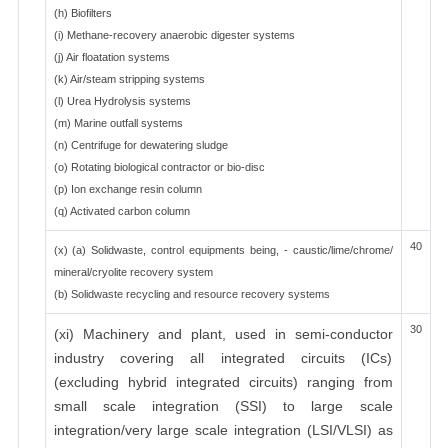
(h) Biofilters
(i) Methane-recovery anaerobic digester systems
(j) Air floatation systems
(k) Air/steam stripping systems
(l) Urea Hydrolysis systems
(m) Marine outfall systems
(n) Centrifuge for dewatering sludge
(o) Rotating biological contractor or bio-disc
(p) Ion exchange resin column
(q) Activated carbon column
40
(x) (a) Solidwaste, control equipments being, - caustic/lime/chrome/
mineral/cryolite recovery system
(b) Solidwaste recycling and resource recovery systems
30
(xi) Machinery and plant, used in semi-conductor
industry covering all integrated circuits (ICs)
(excluding hybrid integrated circuits) ranging from
small scale integration (SSI) to large scale
integration/very large scale integration (LSI/VLSI) as