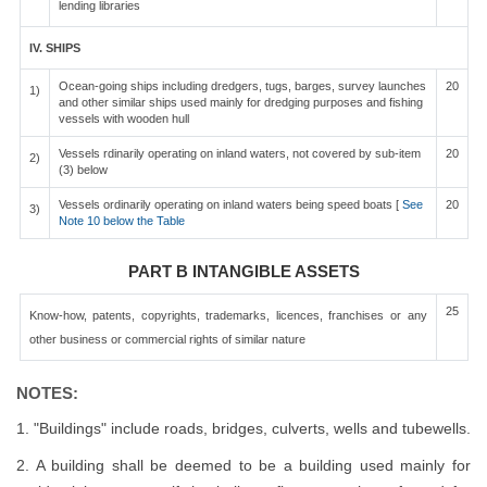
lending libraries
IV. SHIPS
Ocean-going ships including dredgers, tugs, barges, survey launches
20
1)
and other similar ships used mainly for dredging purposes and fishing
vessels with wooden hull
Vessels rdinarily operating on inland waters, not covered by sub-item
20
2)
(3) below
Vessels ordinarily operating on inland waters being speed boats [
See
20
3)
Note 10 below the Table
PART B INTANGIBLE ASSETS
25
Know-how, patents, copyrights, trademarks, licences, franchises or any
other business or commercial rights of similar nature
NOTES:
1. "Buildings" include roads, bridges, culverts, wells and tubewells.
2. A building shall be deemed to be a building used mainly for