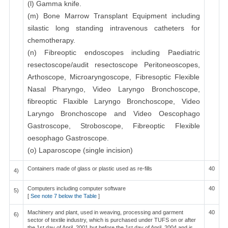
(l) Gamma knife.
(m) Bone Marrow Transplant Equipment including
silastic long standing intravenous catheters for
chemotherapy.
(n) Fibreoptic endoscopes including Paediatric
resectoscope/audit resectoscope Peritoneoscopes,
Arthoscope, Microaryngoscope, Fibresoptic Flexible
Nasal Pharyngo, Video Laryngo Bronchoscope,
fibreoptic Flaxible Laryngo Bronchoscope, Video
Laryngo Bronchoscope and Video Oescophago
Gastroscope, Stroboscope, Fibreoptic Flexible
oesophago Gastroscope.
(o) Laparoscope (single incision)
Containers made of glass or plastic used as re-fills
40
4)
Computers including computer software
40
5)
[
See note 7 below the Table
]
Machinery and plant, used in weaving, processing and garment
40
6)
sector of textile industry, which is purchased under TUFS on or after
the 1st day of April, 2001 but before the 1st day of April, 2004 and is