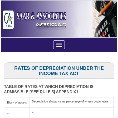
Toggle
navigation
RATES OF DEPRECIATION UNDER THE
INCOME TAX ACT
TABLE OF RATES AT WHICH DEPRECIATION IS
ADMISSIBLE [SEE RULE 5] APPENDIX I
Depreciation allowance as percentage of written down value
Block of assets
2
1