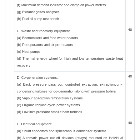
(f) Maximum demand indicator and clamp on power meters
(g) Exhaust gases analyser
(h) Fuel oil pump test bench
40
C. Waste heat recovery equipment:
(a) Economisers and feed water heaters
(b) Recuperators and air pre-heaters
(c) Heat pumps
(d) Thermal energy wheel for high and low temperature waste heat
recovery
40
D. Co-generation systems:
(a) Back pressure pass out, controlled extraction, extractioncum-
condensing turbines for co-generation along with pressure boilers
(b) Vapour absorption refrigeration systems
(c) Organic rankine cycle power systems
(d) Low inlet pressure small steam turbines
40
E. Electrical equipment:
(a) Shunt capacitors and synchronous condenser systems
(b) Automatic power cut off devices (relays) mounted on individual