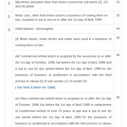
Machinery and plant other than those covered by sub-items (2), (3)
15
1)
and (8) below
Motor cars, other than those used in a business of running them on
15
2)
hire, acquired or put to use on or after the 1st day of April, 1990
(i)Aeroplanes - Aeroengines
40
3)
30
(ii) Motor buses, motor lorries and motor taxis used in a business of
running them on hire
40
(iii) Commercial vehicle which is acquired by the assessee on or after
the 1st day of October, 1998, but before the 1st day of April, 1999 and
is put to use for any period before the 1st day of April, 1999 for the
purposes of business or profession in accordance with the third
proviso to clause (ii) of sub-section (1) of section 32
[
See Note 6 below the Table
]
40
(iv) New commercial vehicle which is acquired on or after the 1st day
of October, 1998, but before the 1st day of April, 1999 in replacement
of condemned vehicle of over 15 years of age and is put to use for
any period before the 1st day of April, 1999 for the purposes of
business or profession in accordance with the third proviso to clause