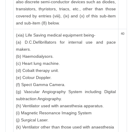
also discrete semi-conductor devices such as diodes,
transistors, thyristors, triacs, etc., other than those
covered by entries (viii), (ix) and (x) of this sub-item
and sub-item (8) below.
40
(xia) Life Saving medical equipment being-
(a) D.C.Defibrillators for internal use and pace
makers.
(b) Haemodialysors.
(c) Heart lung machine.
(d) Cobalt therapy unit.
(e) Colour Doppler.
(f) Spect Gamma Camera.
(g) Vascular Angiography System including Digital
subtraction Angiography.
(h) Ventilator used with anaesthesia apparatus.
(i) Magnetic Resonance Imaging System
(j) Surgical Laser.
(k) Ventilator other than those used with anaesthesia