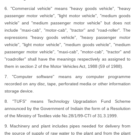
6. "Commercial vehicle" means "heavy goods vehicle", "heavy
passenger motor vehicle", "light motor vehicle", "medium goods
vehicle" and "medium passenger motor vehicle" but does not
include "maxi-cab", "motor-cab", "tractor" and "road-roller". The
expressions "heavy goods vehicle", "heavy passenger motor
vehicle", "light motor vehicle", "medium goods vehicle", "medium
passenger motor vehicle", "maxi-cab", "motor-cab", "tractor" and
"roadroller" shall have the meanings respectively as assigned to
them in section 2 of the Motor Vehicles Act, 1988 (59 of 1988).
7. "Computer software" means any computer programme
recorded on any disc, tape, perforated media or other information
storage device.
8. "TUFS" means Technology Upgradation Fund Scheme
announced by the Government of Indiain the form of a Resolution
of the Ministry of Textiles vide No.28/1/99-CTI of 31.3.1999.
9. Machinery and plant includes pipes needed for delivery from
the source of supply of raw water to the plant and from the plant