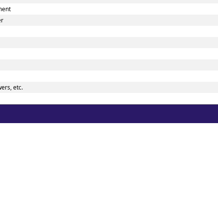
ment
er
ers, etc.