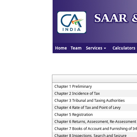
Home
Team
Services
Calculators
Chapter 1 Preliminary
Chapter 2 Incidence of Tax
Chapter 3 Tribunal and Taxing Authorities
Chapter 4 Rate of Tax and Point of Levy
Chapter 5 Registration
Chapter 6 Returns, Assessment, Re-Assessment
Chapter 7 Books of Account and Furnishing of I
Chapter 8 Inspections, Search and Seizure