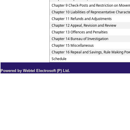
Chapter 9 Check-Posts and Restriction on Move
Chapter 10 Liabilities of Representative Charact
Chapter 11 Refunds and Adjustments
Chapter 12 Appeal, Revision and Review
Chapter 13 Offences and Penalties
Chapter 14 Bureau of Investigation
Chapter 15 Miscellaneous
Chapter 16 Repeal and Savings, Rule Making Pow
Schedule
Powered by Webtel Electrosoft (P) Ltd.