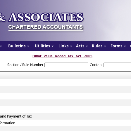
Bulletins
Utilities
Links
Acts
Rules
Forms
Bihar_Value_Added_Tax_Act,_2005
Section / Rule Number
Content
 and Payment of Tax
nformation