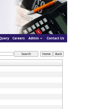
Query
Careers
Admin
Contact Us