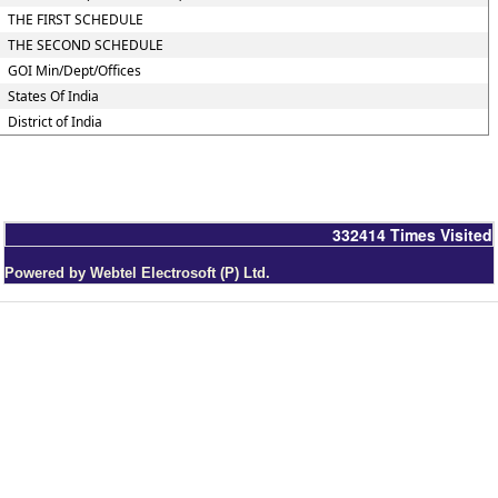
THE FIRST SCHEDULE
THE SECOND SCHEDULE
GOI Min/Dept/Offices
States Of India
District of India
332414
Times Visited
Powered by Webtel Electrosoft (P) Ltd.