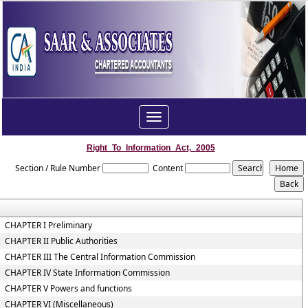
Toggle
navigation
Right_To_Information_Act,_2005
Section / Rule Number
Content
CHAPTER I Preliminary
CHAPTER II Public Authorities
CHAPTER III The Central Information Commission
CHAPTER IV State Information Commission
CHAPTER V Powers and functions
CHAPTER VI (Miscellaneous)