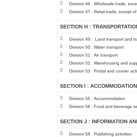
Division 46 : Wholesale trade, exc
Division 47 : Retail trade, except 
SECTION H : TRANSPORTATI
Division 49 : Land transport and tr
Division 50 : Water transport
Division 51 : Air transport
Division 52 : Warehousing and suppo
Division 53 : Postal and courier acti
SECTION I : ACCOMMODATION
Division 55 : Accommodation
Division 56 : Food and beverage ser
SECTION J : INFORMATION A
Division 58 : Publishing activities