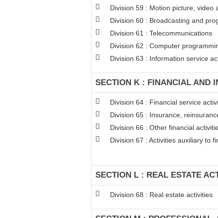
Division 59 : Motion picture, video
Division 60 : Broadcasting and pro
Division 61 : Telecommunications
Division 62 : Computer programming
Division 63 : Information service act
SECTION K : FINANCIAL AND 
Division 64 : Financial service act
Division 65 : Insurance, reinsuran
Division 66 : Other financial activiti
Division 67 : Activities auxiliary to 
SECTION L : REAL ESTATE ACT
Division 68 : Real estate activities