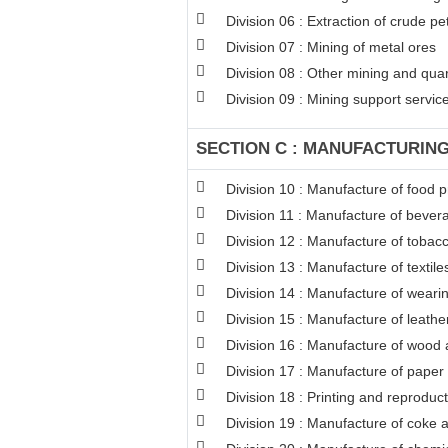
Division 06 : Extraction of crude p
Division 07 : Mining of metal ores
Division 08 : Other mining and qua
Division 09 : Mining support service 
SECTION C : MANUFACTURIN
Division 10 : Manufacture of food 
Division 11 : Manufacture of bever
Division 12 : Manufacture of tobac
Division 13 : Manufacture of textile
Division 14 : Manufacture of weari
Division 15 : Manufacture of leathe
Division 16 : Manufacture of wood a
Division 17 : Manufacture of paper
Division 18 : Printing and reproduc
Division 19 : Manufacture of coke 