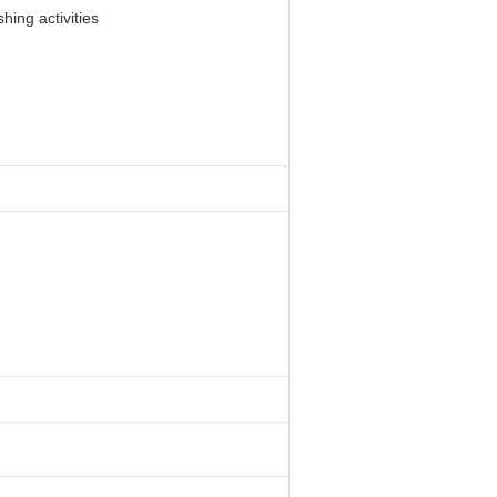
hing activities