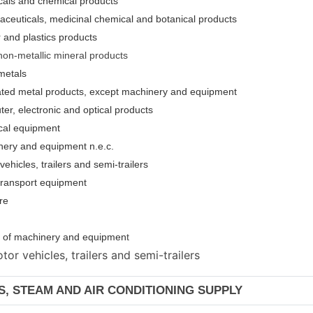
cals and chemical products
aceuticals, medicinal chemical and botanical products
 and plastics products
non-metallic mineral products
metals
cated metal products, except machinery and equipment
er, electronic and optical products
ical equipment
nery and equipment n.e.c.
ehicles, trailers and semi-trailers
 transport equipment
re
ion of machinery and equipmen
t
or vehicles, trailers and semi-trailers
AS, STEAM AND AIR CONDITIONING SUPPLY