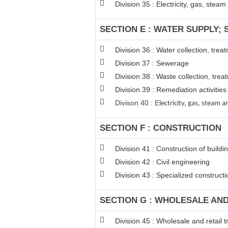
Division 35 : Electricity, gas, stea
SECTION E : WATER SUPPLY;
Division 36 : Water collection, tre
Division 37 : Sewerage
Division 38 : Waste collection, trea
Division 39 : Remediation activiti
Divison 40 : E
lectricity, gas, steam
SECTION F : CONSTRUCTION
Division 41 : Construction of buildi
Division 42 : Civil engineering
Division 43 : Specialized constructio
SECTION G : WHOLESALE AN
Division 45 : Wholesale and retail