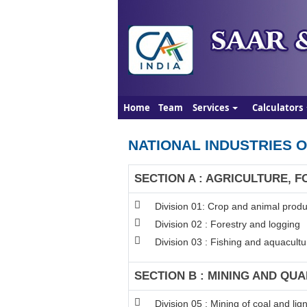
Home
Team
Services
Calculators
NATIONAL INDUSTRIES O
SECTION A : AGRICULTURE, F
Division 01: Crop and animal produc
Division 02 : Forestry and logging
Division 03 : Fishing and aquacultu
SECTION B : MINING AND QU
Division 05 : Mining of coal and lign