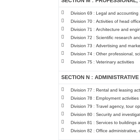
SECTION M : PROFESSIONAL, 
Division 69 : Legal and accounting a
Division 70 : Activities of head off
Division 71 : Architecture and engin
Division 72 : Scientific research 
Division 73 : Advertising and mark
Division 74 : Other professional, sci
Division 75 : Veterinary activities
SECTION N : ADMINISTRATIVE
Division 77 : Rental and leasing acti
Division 78 : Employment activities
Division 79 : Travel agency, tour op
Division 80 : Security and investigat
Division 81 : Services to buildings 
Division 82 : Office administrative,