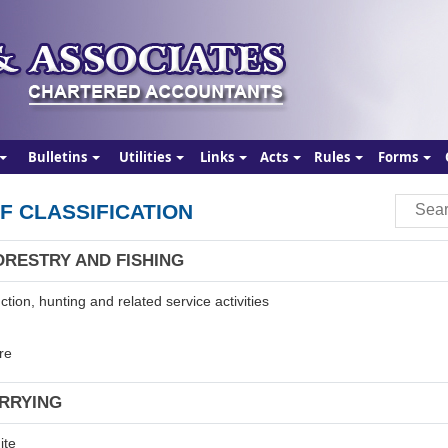
Bulletins
Utilities
Links
Acts
Rules
Forms
F CLASSIFICATION
ORESTRY AND FISHING
tion, hunting and related service activities
re
ARRYING
ite