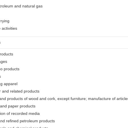
etroleum and natural gas
rrying
activities
G
products
ages
co products
s
ng apparel
r and related products
nd products of wood and cork, except furniture; manufacture of articles
 and paper products
tion of recorded media
and refined petroleum products