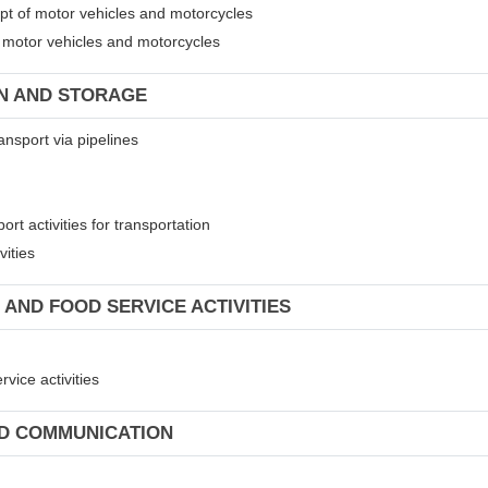
ept of motor vehicles and motorcycles
of motor vehicles and motorcycles
ON AND STORAGE
ansport via pipelines
rt activities for transportation
vities
 AND FOOD SERVICE ACTIVITIES
vice activities
ND COMMUNICATION