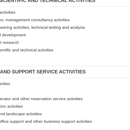
SCIENTIFIC AND TECHNICAL ACTIVITIES
ctivities
ices; management consultancy activities
eering activities; technical testing and analysis
and development
et research
entific and technical activities
 AND SUPPORT SERVICE ACTIVITIES
vities
erator and other reservation service activities
ion activities
and landscape activities
 office support and other business support activities