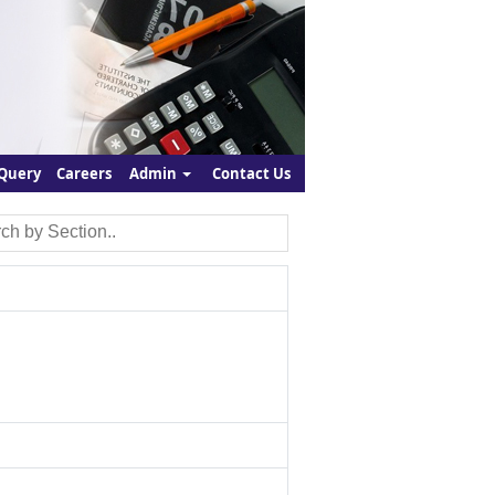
Query
Careers
Admin
Contact Us