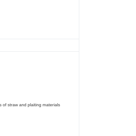
 of straw and plaiting materials