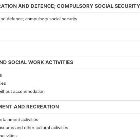
TRATION AND DEFENCE; COMPULSORY SOCIAL SECURIT
 and defence; compulsory social security
ND SOCIAL WORK ACTIVITIES
s
ties
s without accommodation
NMENT AND RECREATION
ertainment activities
useums and other cultural activities
ctivities