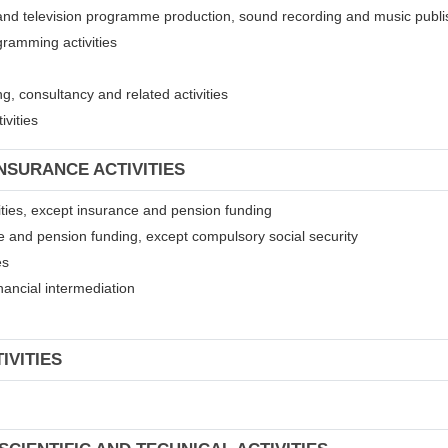
 and television programme production, sound recording and music publis
gramming activities
, consultancy and related activities
ivities
INSURANCE ACTIVITIES
ivities, except insurance and pension funding
ce and pension funding, except compulsory social security
es
financial intermediation
IVITIES