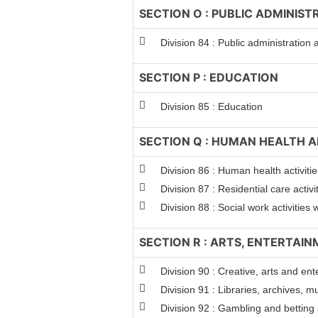
SECTION O : PUBLIC ADMINIS
Division 84 : Public administration
SECTION P : EDUCATION
Division 85 : Education
SECTION Q : HUMAN HEALTH A
Division 86 : Human health activitie
Division 87 : Residential care activi
Division 88 : Social work activitie
SECTION R : ARTS, ENTERTAI
Division 90 : Creative, arts and ent
Division 91 : Libraries, archives, m
Division 92 : Gambling and betting a