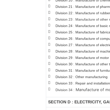
Division 20 : Manufacture of chemi
Division 21 : Manufacture of pharm
Division 22 : Manufacture of rubber
Division 23 : Manufacture of other 
Division 24 : Manufacture of basic 
Division 25 : Manufacture of fabri
Division 26 : Manufacture of comput
Division 27 : Manufacture of electr
Division 28 : Manufacture of machi
Division 29 : Manufacture of motor v
Division 30 : Manufacture of other
Division 31 : Manufacture of furnitu
Division 32 : Other manufacturing
Division 33 : Repair and installat
Manufacture of mot
Division 34 :
SECTION D : ELECTRICITY, G