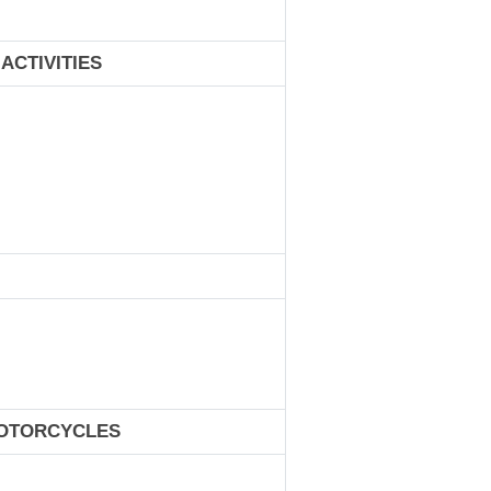
ACTIVITIES
MOTORCYCLES