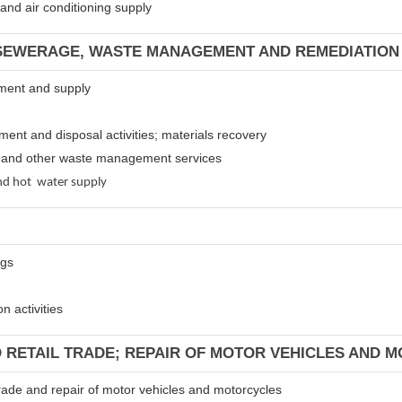
m and air conditioning supply
 SEWERAGE, WASTE MANAGEMENT AND REMEDIATION 
atment and supply
tment and disposal activities; materials recovery
es and other waste management services
 and hot water supply
ngs
n activities
D RETAIL TRADE; REPAIR OF MOTOR VEHICLES AND 
 trade and repair of motor vehicles and motorcycles