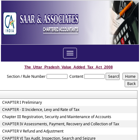
Toggle
navigation
The_Uttar_Pradesh_Value_Added_Tax_Act_2008
Section / Rule Number
Content
CHAPTER I Preliminary
CHAPTER - II Incidence, Levy and Rate of Tax
Chapter III Registration, Security and Maintenance of Accounts
CHAPTER IV Assessments, Payment, Recovery and Collection of Tax
CHAPTER V Refund and Adjustment
CHAPTER VI Tax Audit, Inspection, Search and Seizure