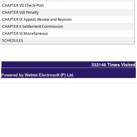
CHAPTER VII Check-Post
CHAPTER VIII Penalty
CHAPTER IX Appeal, Review and Revision
CHAPTER X Settlement Commission
CHAPTER XI Miscellaneous
SCHEDULES
332146
Times Visited
Powered by Webtel Electrosoft (P) Ltd.