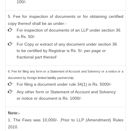
100/-
5. Fee for inspection of documents or for obtaining certified
copy thereof shall be as under:-
For inspection of documents of an LLP under section 36
is Rs. 50/-
For Copy or extract of any document under section 36
to be certified by Registrar is Rs. 5/- per page or
fractional part thereof
6. Fee for filing any form or a Statement of Account and Solvency or a notice or a
document by foreign limited liability partnership:
For filing a document under rule 34(1) is Rs. 5000/-
Any other form or Statement of Account and Solvency
or notice or document is Rs. 1000/-
Note:-
1. The Fees was 10,000/- ,Prior to LLP (Amendment) Rules
2010.