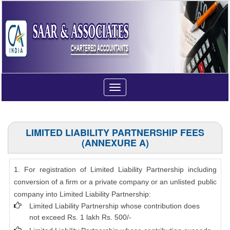
Toggle
navigation
LIMITED LIABILITY PARTNERSHIP FEES
(ANNEXURE A)
1. For registration of Limited Liability Partnership including
conversion of a firm or a private company or an unlisted public
company into Limited Liability Partnership:
Limited Liability Partnership whose contribution does
not exceed Rs. 1 lakh Rs. 500/-