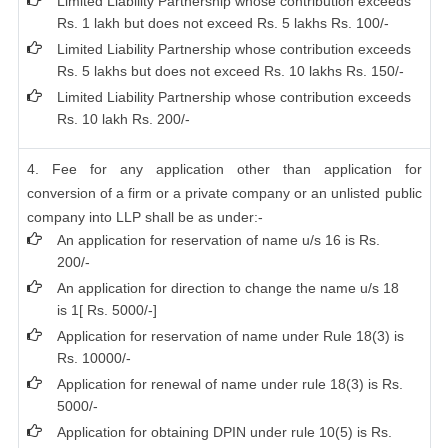
Limited Liability Partnership whose contribution exceeds
Rs. 1 lakh but does not exceed Rs. 5 lakhs Rs. 100/-
Limited Liability Partnership whose contribution exceeds
Rs. 5 lakhs but does not exceed Rs. 10 lakhs Rs. 150/-
Limited Liability Partnership whose contribution exceeds
Rs. 10 lakh Rs. 200/-
4. Fee for any application other than application for
conversion of a firm or a private company or an unlisted public
company into LLP shall be as under:-
An application for reservation of name u/s 16 is Rs.
200/-
An application for direction to change the name u/s 18
is 1[ Rs. 5000/-]
Application for reservation of name under Rule 18(3) is
Rs. 10000/-
Application for renewal of name under rule 18(3) is Rs.
5000/-
Application for obtaining DPIN under rule 10(5) is Rs.