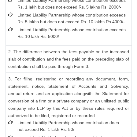
Limited Liability Partnership whose contribution exceeds
Rs. 1 lakh but does not exceed Rs. 5 lakhs Rs. 2000/-
Limited Liability Partnership whose contribution exceeds
Rs. 5 lakhs but does not exceed Rs. 10 lakhs Rs.4000/-
Limited Liability Partnership whose contribution exceeds
Rs. 10 lakh Rs. 5000/-
2. The difference between the fees payable on the increased
slab of contribution and the fees paid on the preceding slab of
contribution shall be paid through Form 3.
3. For filing, registering or recording any document, form,
statement, notice, Statement of Accounts and Solvency,
annual return and an application alongwith the Statement for
conversion of a firm or a private company or an unlisted public
company into LLP by this Act or by these rules required or
authorized to be filed, registered or recorded:
Limited Liability Partnership whose contribution does
not exceed Rs. 1 lakh Rs. 50/-