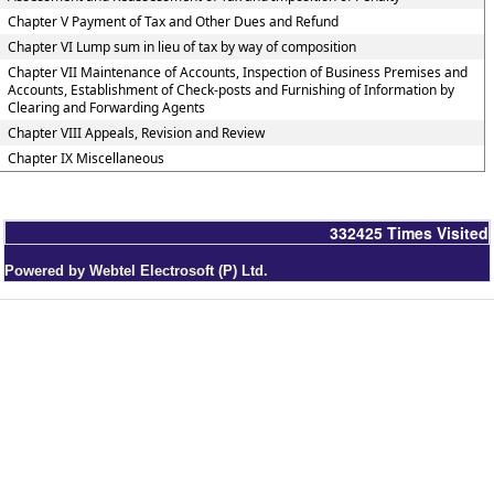
Chapter V Payment of Tax and Other Dues and Refund
Chapter VI Lump sum in lieu of tax by way of composition
Chapter VII Maintenance of Accounts, Inspection of Business Premises and
Accounts, Establishment of Check-posts and Furnishing of Information by
Clearing and Forwarding Agents
Chapter VIII Appeals, Revision and Review
Chapter IX Miscellaneous
332425
Times Visited
Powered by Webtel Electrosoft (P) Ltd.