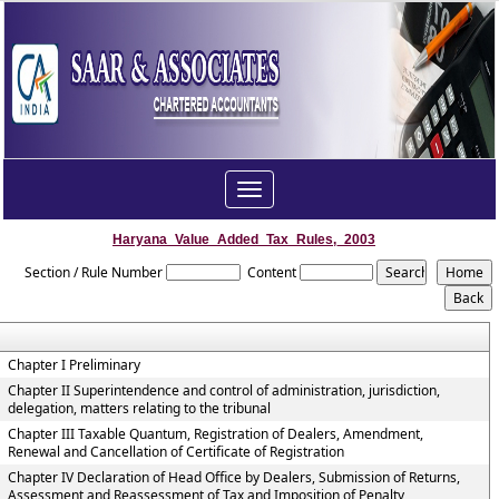
Toggle
navigation
Haryana_Value_Added_Tax_Rules,_2003
Section / Rule Number
Content
Chapter I Preliminary
Chapter II Superintendence and control of administration, jurisdiction,
delegation, matters relating to the tribunal
Chapter III Taxable Quantum, Registration of Dealers, Amendment,
Renewal and Cancellation of Certificate of Registration
Chapter IV Declaration of Head Office by Dealers, Submission of Returns,
Assessment and Reassessment of Tax and Imposition of Penalty