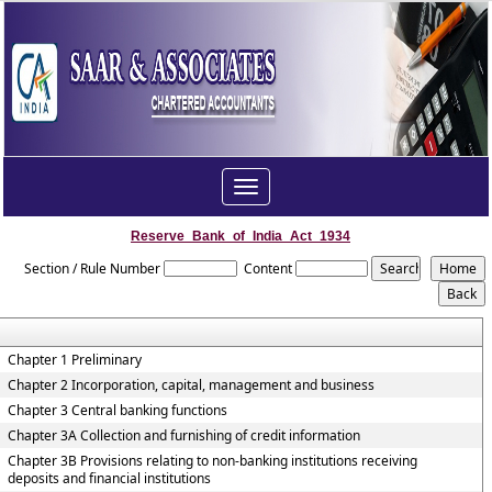
Toggle
navigation
Reserve_Bank_of_India_Act_1934
Section / Rule Number
Content
Chapter 1 Preliminary
Chapter 2 Incorporation, capital, management and business
Chapter 3 Central banking functions
Chapter 3A Collection and furnishing of credit information
Chapter 3B Provisions relating to non-banking institutions receiving
deposits and financial institutions