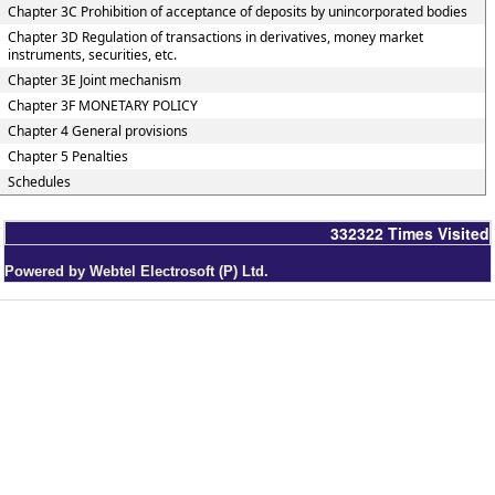
Chapter 3C Prohibition of acceptance of deposits by unincorporated bodies
Chapter 3D Regulation of transactions in derivatives, money market
instruments, securities, etc.
Chapter 3E Joint mechanism
Chapter 3F MONETARY POLICY
Chapter 4 General provisions
Chapter 5 Penalties
Schedules
332322
Times Visited
Powered by Webtel Electrosoft (P) Ltd.