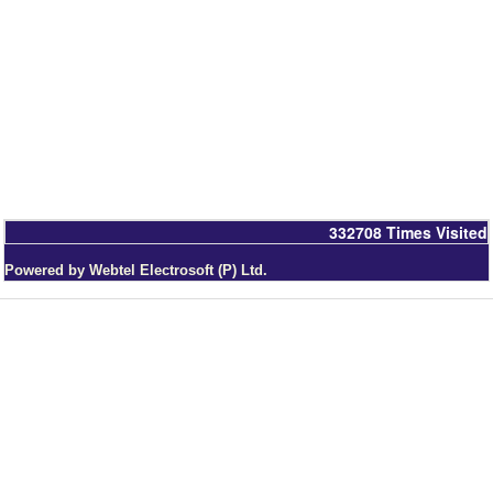
332708
Times Visited
Powered by Webtel Electrosoft (P) Ltd.