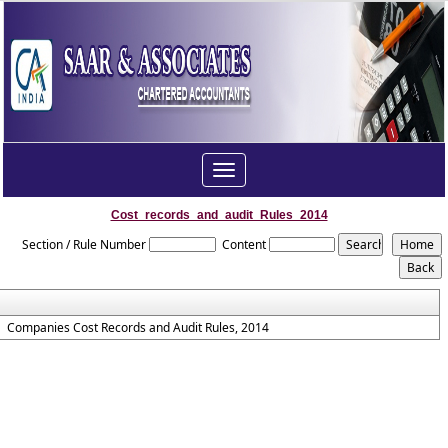
Toggle
navigation
Cost_records_and_audit_Rules_2014
Section / Rule Number
Content
Companies Cost Records and Audit Rules, 2014