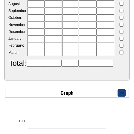
August:
September:
October:
November:
December:
January:
February:
March:
Total:
Graph
100