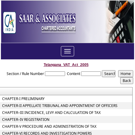
Toggle
navigation
Telangana_VAT_Act_2005
Section / Rule Number
Content
CHAPTER-I PRELIMINARY
CHAPTER-II APPELLATE TRIBUNAL AND APPOINTMENT OF OFFICERS
CHAPTER–III INCIDENCE, LEVY AND CALCULATION OF TAX
CHAPTER–IV REGISTRATION
CHAPTER-V PROCEDURE AND ADMINISTRATION OF TAX
CHAPTER-VI RECORDS AND INVESTIGATION POWERS