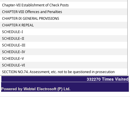
Chapter-VII Establishment of Check Posts
CHAPTER-VIII Offences and Penalties
CHAPTER-IX GENERAL PROVISIONS
CHAPTER-X REPEAL
SCHEDULE–I
SCHEDULE–II
SCHEDULE–III
SCHEDULE–IV
SCHEDULE–V
SCHEDULE–VI
SECTION NO.74. Assessment, etc. not to be questioned in prosecution
332270
Times Visited
Powered by Webtel Electrosoft (P) Ltd.