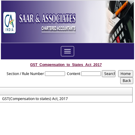
Toggle
navigation
GST_Compensation_to_States_Act_2017
Section / Rule Number
Content
GST(Compensation to states) Act, 2017