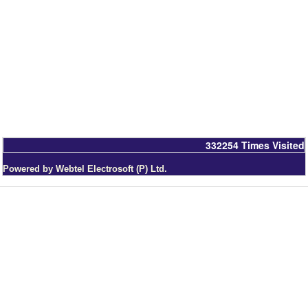
332254
Times Visited
Powered by Webtel Electrosoft (P) Ltd.