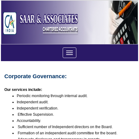
Toggle
navigation
Corporate Governance:
Our services include:
Periodic monitoring through internal audit.
Independent audit.
Independent verification.
Effective Supervision.
Accountability.
Sufficient number of Independent directors on the Board.
Formation of an independent audit committee for the board.