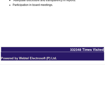
Adequate disclosure and transparency in reports.
Participation in board meetings.
332348
Times Visited
Powered by Webtel Electrosoft (P) Ltd.