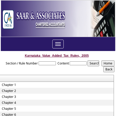
Toggle
navigation
Karnataka_Value_Added_Tax_Rules,_2005
Section / Rule Number
Content
Chapter 1
Chapter 2
Chapter 3
Chapter 4
Chapter 5
Chapter 6