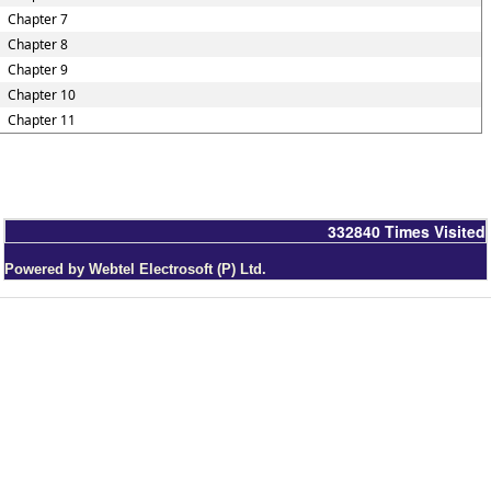
Chapter 7
Chapter 8
Chapter 9
Chapter 10
Chapter 11
332840
Times Visited
Powered by Webtel Electrosoft (P) Ltd.