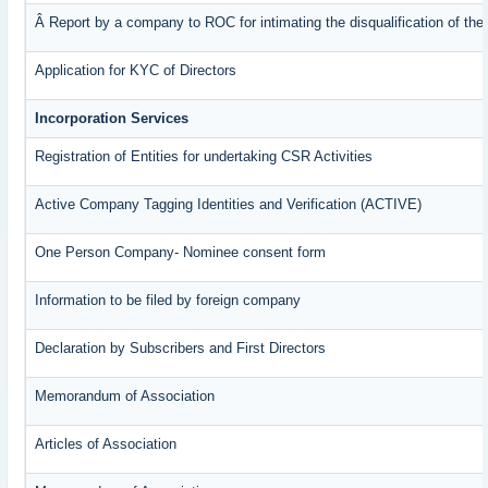
Â Report by a company to ROC for intimating the disqualification of the 
Application for KYC of Directors
Incorporation Services
Registration of Entities for undertaking CSR Activities
Active Company Tagging Identities and Verification (ACTIVE)
One Person Company- Nominee consent form
Information to be filed by foreign company
Declaration by Subscribers and First Directors
Memorandum of Association
Articles of Association