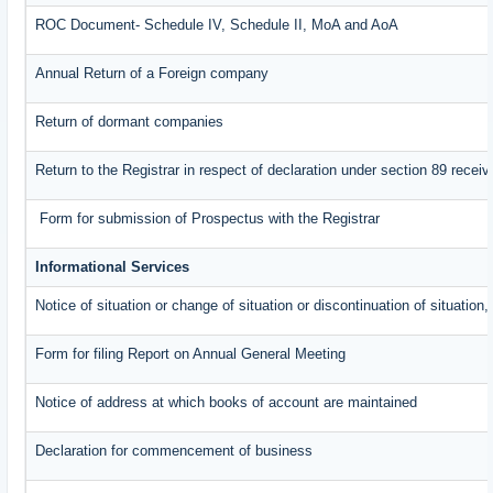
ROC Document- Schedule IV, Schedule II, MoA and AoA
Annual Return of a Foreign company
Return of dormant companies
Return to the Registrar in respect of declaration under section 89 rece
Form for submission of Prospectus with the Registrar
Informational Services
Notice of situation or change of situation or discontinuation of situation,
Form for filing Report on Annual General Meeting
Notice of address at which books of account are maintained
Declaration for commencement of business