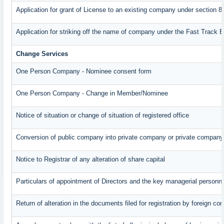
Application for grant of License to an existing company under section 8
Application for striking off the name of company under the Fast Track 
Change Services
One Person Company - Nominee consent form
One Person Company - Change in Member/Nominee
Notice of situation or change of situation of registered office
Conversion of public company into private company or private company
Notice to Registrar of any alteration of share capital
Particulars of appointment of Directors and the key managerial perso
Return of alteration in the documents filed for registration by foreign c