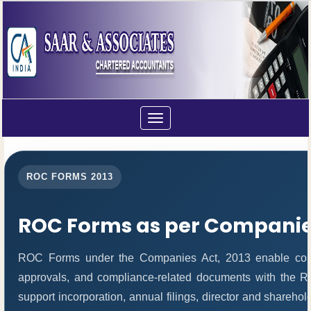
Toggle
navigation
ROC FORMS 2013
ROC Forms as per Companies
ROC Forms under the Companies Act, 2013 enable compani
approvals, and compliance-related documents with the 
support incorporation, annual filings, director and share