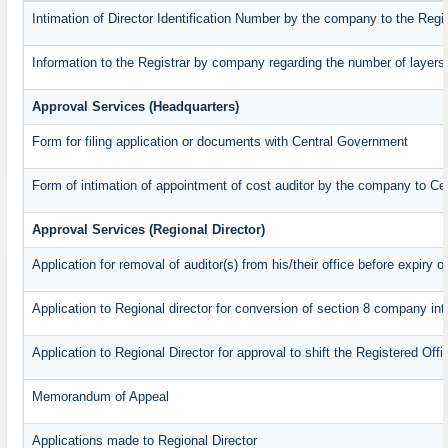
Intimation of Director Identification Number by the company to the Regi
Information to the Registrar by company regarding the number of layers 
Approval Services (Headquarters)
Form for filing application or documents with Central Government
Form of intimation of appointment of cost auditor by the company to C
Approval Services (Regional Director)
Application for removal of auditor(s) from his/their office before expiry o
Application to Regional director for conversion of section 8 company in
Application to Regional Director for approval to shift the Registered Off
Memorandum of Appeal
Applications made to Regional Director