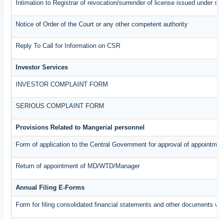
Intimation to Registrar of revocation/surrender of license issued under s
Notice of Order of the Court or any other competent authority
Reply To Call for Information on CSR
Investor Services
INVESTOR COMPLAINT FORM
SERIOUS COMPLAINT FORM
Provisions Related to Mangerial personnel
Form of application to the Central Government for approval of appointm
Return of appointment of MD/WTD/Manager
Annual Filing E-Forms
Form for filing consolidated financial statements and other documents w