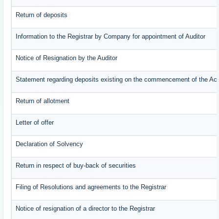
Return of deposits
Information to the Registrar by Company for appointment of Auditor
Notice of Resignation by the Auditor
Statement regarding deposits existing on the commencement of the Ac
Return of allotment
Letter of offer
Declaration of Solvency
Return in respect of buy-back of securities
Filing of Resolutions and agreements to the Registrar
Notice of resignation of a director to the Registrar