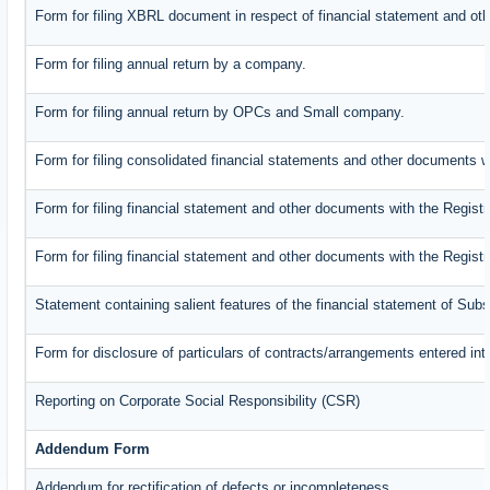
Form for filing XBRL document in respect of financial statement and oth
Form for filing annual return by a company.
Form for filing annual return by OPCs and Small company.
Form for filing consolidated financial statements and other documents w
Form for filing financial statement and other documents with the Registr
Form for filing financial statement and other documents with the Regist
Statement containing salient features of the financial statement of Subs
Form for disclosure of particulars of contracts/arrangements entered int
Reporting on Corporate Social Responsibility (CSR)
Addendum Form
Addendum for rectification of defects or incompleteness.