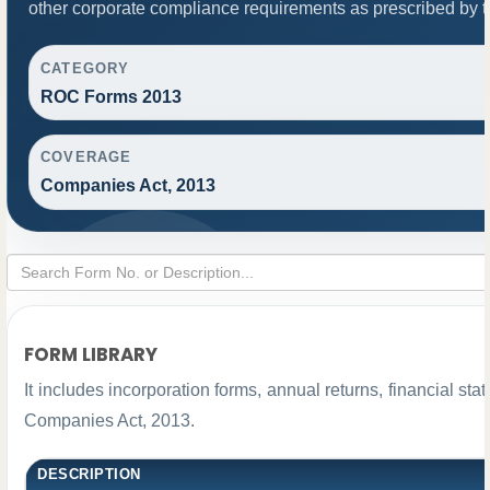
other corporate compliance requirements as prescribed by th
CATEGORY
ROC Forms 2013
COVERAGE
Companies Act, 2013
FORM LIBRARY
It includes incorporation forms, annual returns, financial 
Companies Act, 2013.
DESCRIPTION