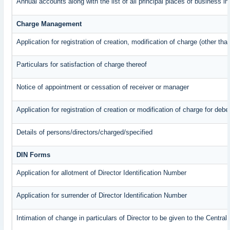
Annual accounts along with the list of all principal places of business 
Charge Management
Application for registration of creation, modification of charge (other th
Particulars for satisfaction of charge thereof
Notice of appointment or cessation of receiver or manager
Application for registration of creation or modification of charge for debe
Details of persons/directors/charged/specified
DIN Forms
Application for allotment of Director Identification Number
Application for surrender of Director Identification Number
Intimation of change in particulars of Director to be given to the Centr