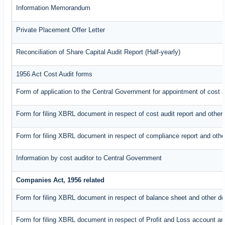
Information Memorandum
Private Placement Offer Letter
Reconciliation of Share Capital Audit Report (Half-yearly)
1956 Act Cost Audit forms
Form of application to the Central Government for appointment of cost a
Form for filing XBRL document in respect of cost audit report and oth
Form for filing XBRL document in respect of compliance report and oth
Information by cost auditor to Central Government
Companies Act, 1956 related
Form for filing XBRL document in respect of balance sheet and other d
Form for filing XBRL document in respect of Profit and Loss account an