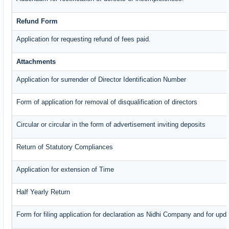
Refund Form
Application for requesting refund of fees paid.
Attachments
Application for surrender of Director Identification Number
Form of application for removal of disqualification of directors
Circular or circular in the form of advertisement inviting deposits
Return of Statutory Compliances
Application for extension of Time
Half Yearly Return
Form for filing application for declaration as Nidhi Company and for upda