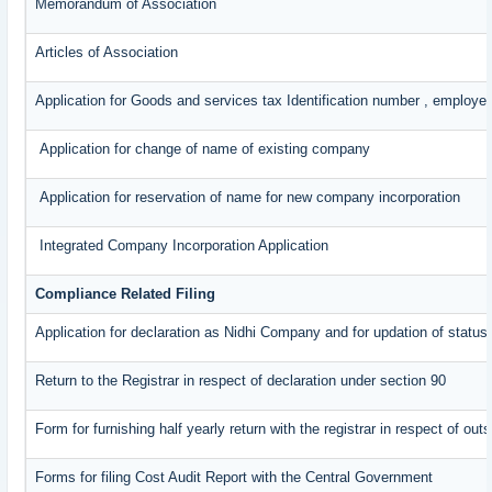
Memorandum of Association
Articles of Association
Application for Goods and services tax Identification number , employe
Application for change of name of existing company
Application for reservation of name for new company incorporation
Integrated Company Incorporation Application
Compliance Related Filing
Application for declaration as Nidhi Company and for updation of status
Return to the Registrar in respect of declaration under section 90
Form for furnishing half yearly return with the registrar in respect of o
Forms for filing Cost Audit Report with the Central Government