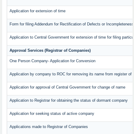
Application for extension of time
Form for filing Addendum for Rectification of Defects or Incompleteness
Application to Central Government for extension of time for filing particul
Approval Services (Registrar of Companies)
One Person Company- Application for Conversion
Application by company to ROC for removing its name from register of
Application for approval of Central Government for change of name
Application to Registrar for obtaining the status of dormant company
Application for seeking status of active company
Applications made to Registrar of Companies