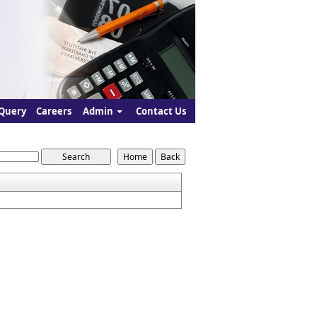
Query
Careers
Admin
Contact Us