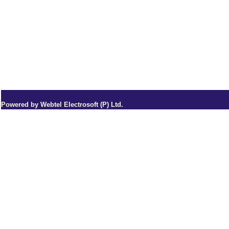
Powered by Webtel Electrosoft (P) Ltd.