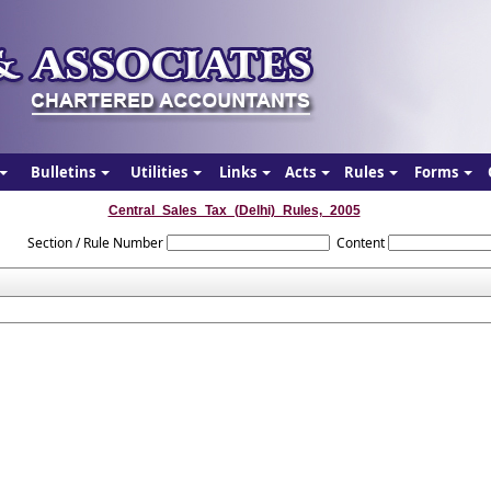
Bulletins
Utilities
Links
Acts
Rules
Forms
Central_Sales_Tax_(Delhi)_Rules,_2005
Section / Rule Number
Content