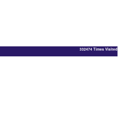
332474
Times Visited