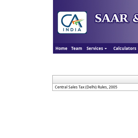
Home
Team
Services
Calculators
Central Sales Tax (Delhi) Rules, 2005