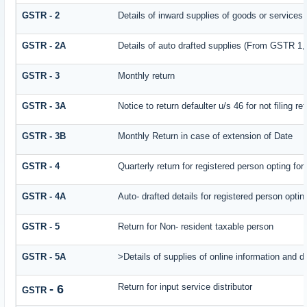
GSTR - 2
Details of inward supplies of goods or services
GSTR - 2A
Details of auto drafted supplies (From GSTR
GSTR - 3
Monthly return
GSTR - 3A
Notice to return defaulter u/s 46 for not filing re
GSTR - 3B
Monthly Return in case of extension of Date
GSTR - 4
Quarterly return for registered person opting fo
GSTR - 4A
Auto- drafted details for registered person opti
GSTR - 5
Return for Non- resident taxable person
GSTR - 5A
>Details of supplies of online information and 
Return for input service distributor
- 6
GSTR