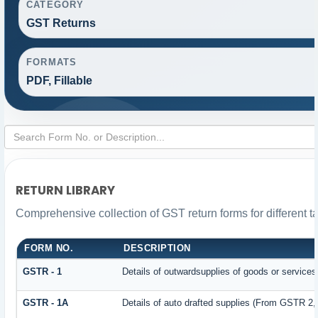
CATEGORY
GST Returns
FORMATS
PDF, Fillable
RETURN LIBRARY
Comprehensive collection of GST return forms for different 
FORM NO.
DESCRIPTION
GSTR - 1
Details of outwardsupplies of goods or services
GSTR - 1A
Details of auto drafted supplies (From GSTR 2