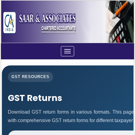
Toggle
navigation
GST RESOURCES
GST Returns
Download GST return forms in various formats. This page
with comprehensive GST return forms for different taxpayer 