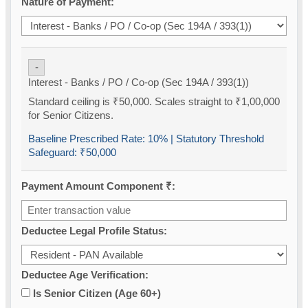
Nature of Payment:
-
Interest - Banks / PO / Co-op (Sec 194A / 393(1))
Standard ceiling is ₹50,000. Scales straight to ₹1,00,000
for Senior Citizens.
Baseline Prescribed Rate:
10%
| Statutory Threshold
Safeguard:
₹50,000
Payment Amount Component ₹:
Deductee Legal Profile Status:
Deductee Age Verification:
Is Senior Citizen (Age 60+)