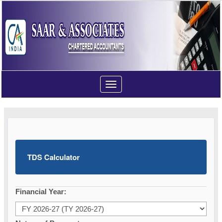
Toggle
navigation
TDS Calculator
Financial Year: