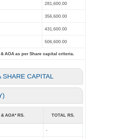
281,600.00
356,600.00
431,600.00
506,600.00
& AOA as per Share capital criteria.
A SHARE CAPITAL
Y)
 & AOA* RS.
TOTAL RS.
-