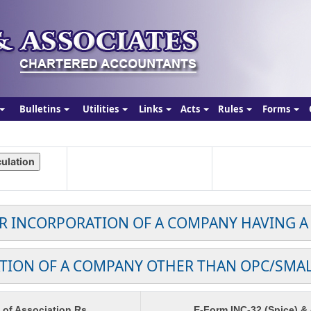
Bulletins
Utilities
Links
Acts
Rules
Forms
OR INCORPORATION OF A COMPANY HAVING A
TION OF A COMPANY OTHER THAN OPC/SMA
f Association Rs.
E-Form INC-32 (Spice) &