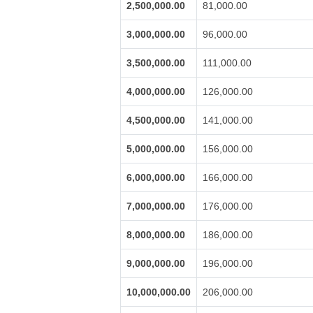
2,500,000.00
81,000.00
3,000,000.00
96,000.00
3,500,000.00
111,000.00
4,000,000.00
126,000.00
4,500,000.00
141,000.00
5,000,000.00
156,000.00
6,000,000.00
166,000.00
7,000,000.00
176,000.00
8,000,000.00
186,000.00
9,000,000.00
196,000.00
10,000,000.00
206,000.00