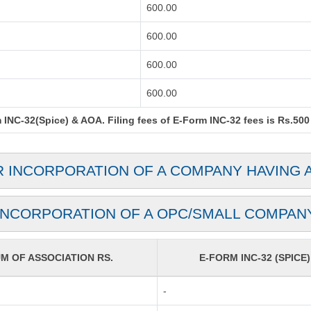
600.00
600.00
600.00
600.00
INC-32(Spice) & AOA. Filing fees of E-Form INC-32 fees is Rs.500 
R INCORPORATION OF A COMPANY HAVING 
INCORPORATION OF A OPC/SMALL COMPAN
 OF ASSOCIATION RS.
E-FORM INC-32 (SPICE)
-