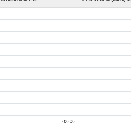
-
-
-
-
-
-
-
-
-
400.00