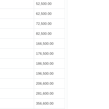
52,500.00
62,500.00
72,500.00
82,500.00
166,500.00
176,500.00
186,500.00
196,500.00
206,600.00
281,600.00
356,600.00