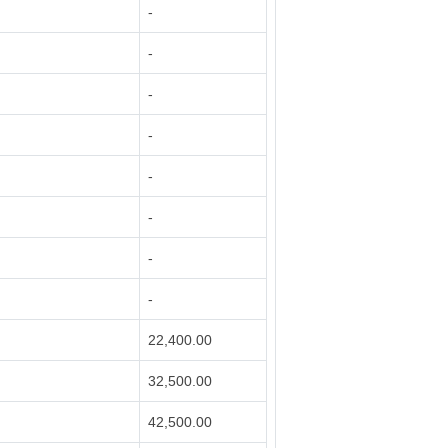
-
-
-
-
-
-
-
-
22,400.00
32,500.00
42,500.00