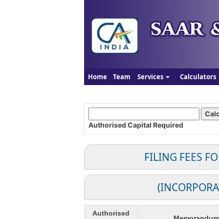
Home
Team
Services
Calculators
Authorised Capital
Required
FILING FEES F
(INCORPORA
Authorised
Memorandum o