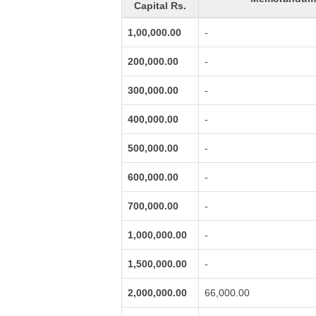
Capital Rs.
1,00,000.00
-
200,000.00
-
300,000.00
-
400,000.00
-
500,000.00
-
600,000.00
-
700,000.00
-
1,000,000.00
-
1,500,000.00
-
2,000,000.00
66,000.00