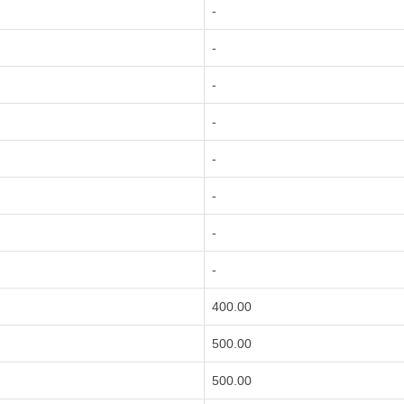
-
-
-
-
-
-
-
-
400.00
500.00
500.00