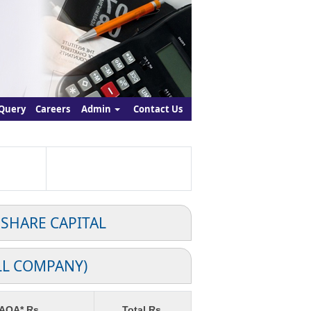
Query
Careers
Admin
Contact Us
 SHARE CAPITAL
LL COMPANY)
 AOA* Rs.
Total Rs.