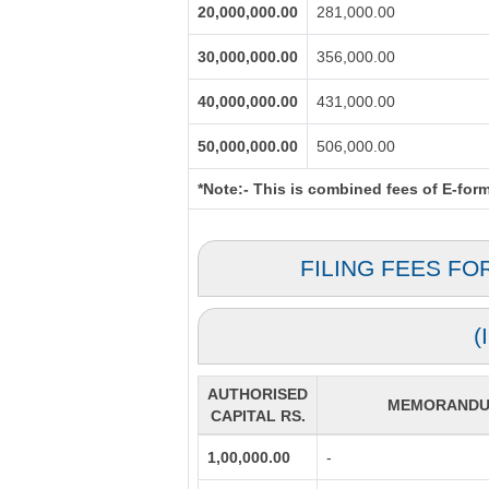
20,000,000.00
281,000.00
30,000,000.00
356,000.00
40,000,000.00
431,000.00
50,000,000.00
506,000.00
*Note:-
This is combined fees of E-form 
FILING FEES FO
(
AUTHORISED
MEMORANDUM
CAPITAL RS.
1,00,000.00
-