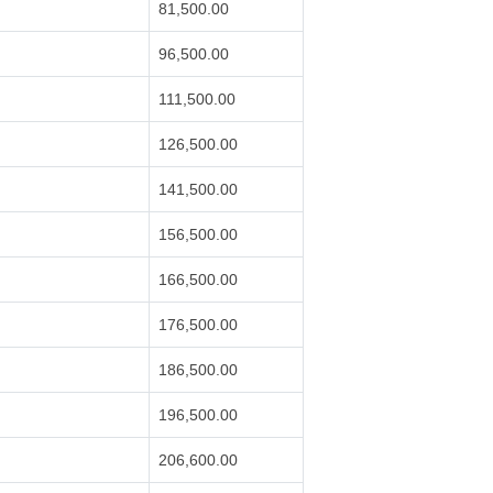
81,500.00
96,500.00
111,500.00
126,500.00
141,500.00
156,500.00
166,500.00
176,500.00
186,500.00
196,500.00
206,600.00