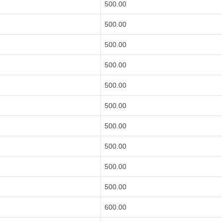
500.00
500.00
500.00
500.00
500.00
500.00
500.00
500.00
500.00
500.00
600.00