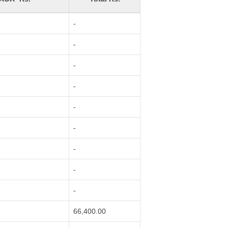
-
-
-
-
-
-
-
-
-
66,400.00