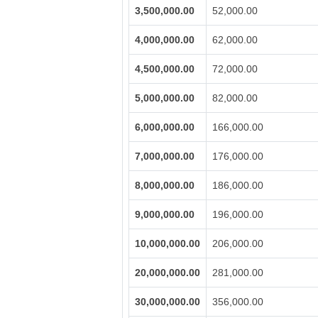
3,500,000.00
52,000.00
4,000,000.00
62,000.00
4,500,000.00
72,000.00
5,000,000.00
82,000.00
6,000,000.00
166,000.00
7,000,000.00
176,000.00
8,000,000.00
186,000.00
9,000,000.00
196,000.00
10,000,000.00
206,000.00
20,000,000.00
281,000.00
30,000,000.00
356,000.00