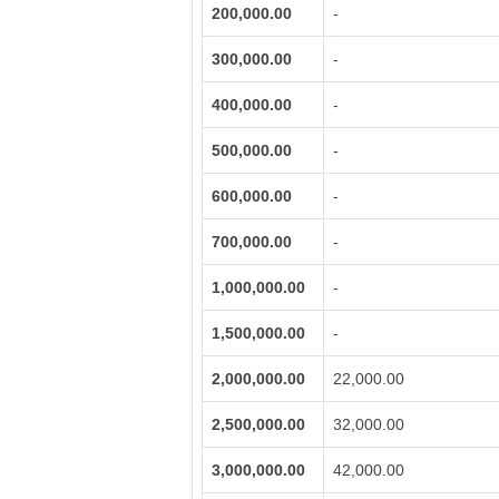
200,000.00
-
300,000.00
-
400,000.00
-
500,000.00
-
600,000.00
-
700,000.00
-
1,000,000.00
-
1,500,000.00
-
2,000,000.00
22,000.00
2,500,000.00
32,000.00
3,000,000.00
42,000.00