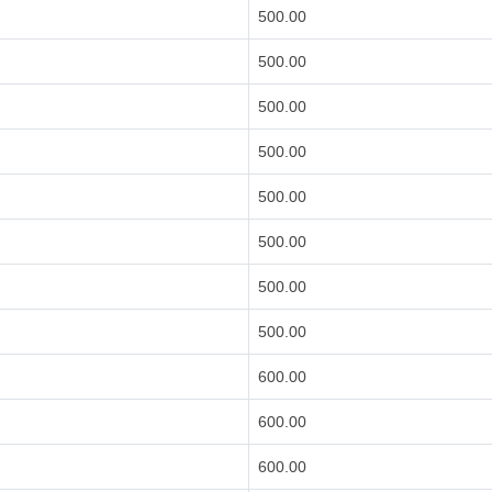
500.00
500.00
500.00
500.00
500.00
500.00
500.00
500.00
600.00
600.00
600.00