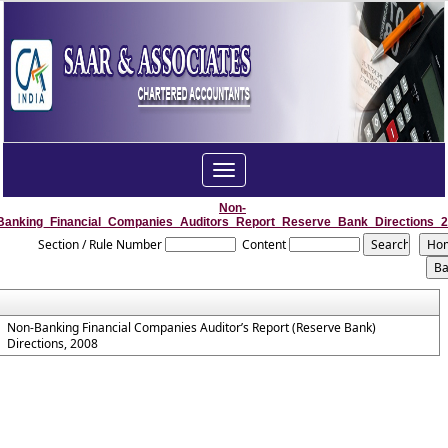
Toggle
navigation
Non-
Banking_Financial_Companies_Auditors_Report_Reserve_Bank_Directions_
Section / Rule Number
Content
Non-Banking Financial Companies Auditor’s Report (Reserve Bank)
Directions, 2008