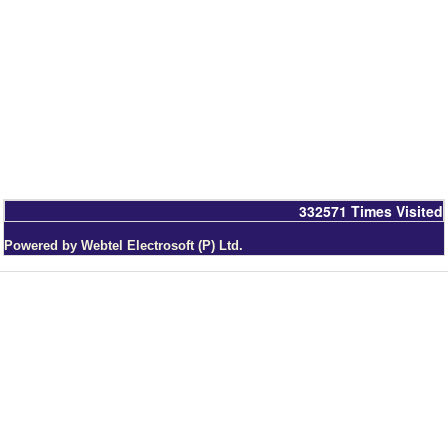
332571
Times Visited
Powered by Webtel Electrosoft (P) Ltd.