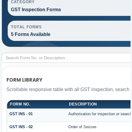
CATEGORY
GST Inspection Forms
TOTAL FORMS
5 Forms Available
FORM LIBRARY
Scrollable responsive table with all GST inspection, search 
FORM NO.
DESCRIPTION
GST INS - 01
Authorisation for inspection or searc
GST INS - 02
Order of Seizure