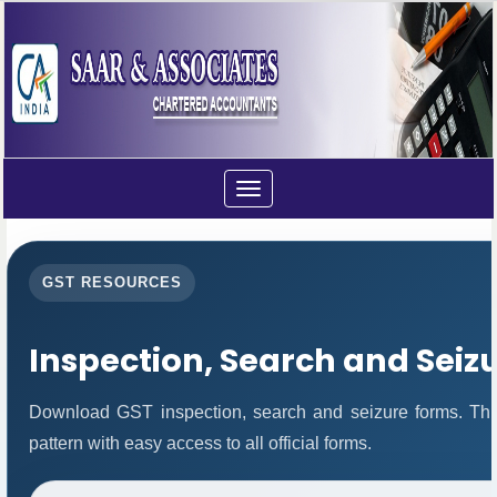
Toggle
navigation
GST RESOURCES
Inspection, Search and Seiz
Download GST inspection, search and seizure forms. Thi
pattern with easy access to all official forms.