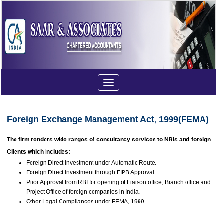
Toggle
navigation
Foreign Exchange Management Act, 1999(FEMA)
The firm renders wide ranges of consultancy services to NRIs and foreign
Clients which includes:
Foreign Direct Investment under Automatic Route.
Foreign Direct Investment through FIPB Approval.
Prior Approval from RBI for opening of Liaison office, Branch office and
Project Office of foreign companies in India.
Other Legal Compliances under FEMA, 1999.