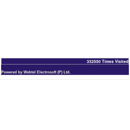
332550
Times Visited
Powered by Webtel Electrosoft (P) Ltd.