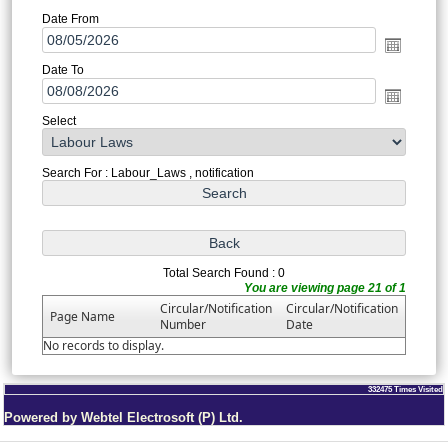
Date From
Date To
Select
Search For : Labour_Laws , notification
Total Search Found : 0
You are viewing page 21 of 1
Circular/Notification
Circular/Notification
Page Name
Number
Date
No records to display.
332475
Times Visited
Powered by Webtel Electrosoft (P) Ltd.