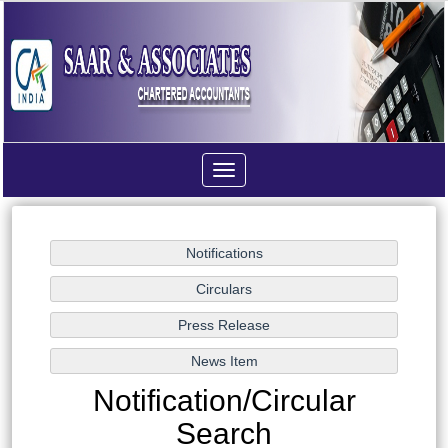
Toggle
navigation
Notification/Circular
Search