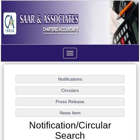
Toggle
navigation
Notification/Circular
Search