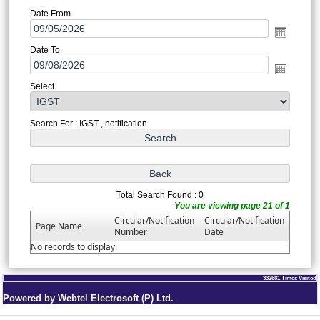
Date From
Date To
Select
Search For : IGST , notification
Total Search Found : 0
You are viewing page 21 of 1
Circular/Notification
Circular/Notification
Page Name
Number
Date
No records to display.
332681
Times Visited
Powered by Webtel Electrosoft (P) Ltd.