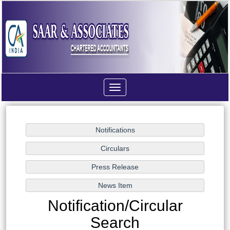
Toggle
navigation
Notification/Circular
Search