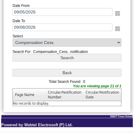
Date From
Date To
Select
Search For : Compensation_Cess , notification
Total Search Found : 0
You are viewing page 21 of 1
Circular/Notification
Circular/Notification
Page Name
Number
Date
No records to display.
332677
Times Visited
Powered by Webtel Electrosoft (P) Ltd.