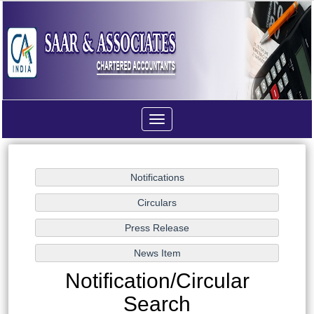
Toggle
navigation
Notification/Circular
Search