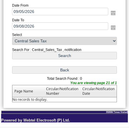
Date From
Date To
Select
Search For : Central_Sales_Tax , notification
Total Search Found : 0
You are viewing page 21 of 1
Circular/Notification
Circular/Notification
Page Name
Number
Date
No records to display.
332656
Times Visited
Powered by Webtel Electrosoft (P) Ltd.