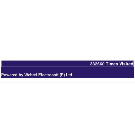
332660
Times Visited
Powered by Webtel Electrosoft (P) Ltd.