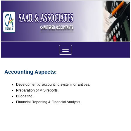
Toggle
navigation
Accounting Aspects:
Development of accounting system for Entities.
Preparation of MIS reports.
Budgeting.
Financial Reporting & Financial Analysis