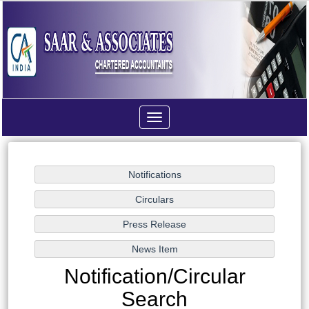
Toggle
navigation
Notification/Circular
Search