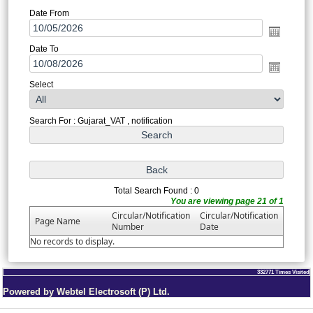
Date From
Date To
Select
Search For : Gujarat_VAT , notification
Total Search Found : 0
You are viewing page 21 of 1
Circular/Notification
Circular/Notification
Page Name
Number
Date
No records to display.
332771
Times Visited
Powered by Webtel Electrosoft (P) Ltd.